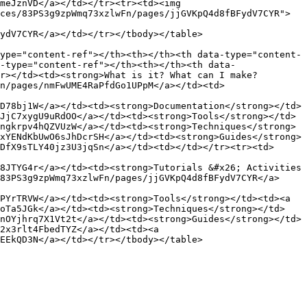
meJznVD</a></td></tr><tr><td><img 
ces/83PS3g9zpWmq73xzlwFn/pages/jjGVKpQ4d8fBFydV7CYR">
ydV7CYR</a></td></tr></tbody></table>

ype="content-ref"></th><th></th><th data-type="content-
-type="content-ref"></th><th></th><th data-
r></td><td><strong>What is it? What can I make?
n/pages/nmFwUME4RaPfdGo1UPpM</a></td><td>
D78bj1W</a></td><td><strong>Documentation</strong></td>
JjC7xygU9uRdOO</a></td><td><strong>Tools</strong></td>
ngkrpv4hQZVUzW</a></td><td><strong>Techniques</strong>
xYENdKbUwO6sJhDcrSH</a></td><td><strong>Guides</strong>
DfX9sTLY40jz3U3jqSn</a></td><td></td></tr><tr><td>
8JTYG4r</a></td><td><strong>Tutorials &#x26; Activities 
83PS3g9zpWmq73xzlwFn/pages/jjGVKpQ4d8fBFydV7CYR</a>
PYrTRVW</a></td><td><strong>Tools</strong></td><td><a 
doTa5JGk</a></td><td><strong>Techniques</strong></td>
nOYjhrq7X1Vt2t</a></td><td><strong>Guides</strong></td>
2x3rlt4FbedTYZ</a></td><td><a 
EEkQD3N</a></td></tr></tbody></table>
