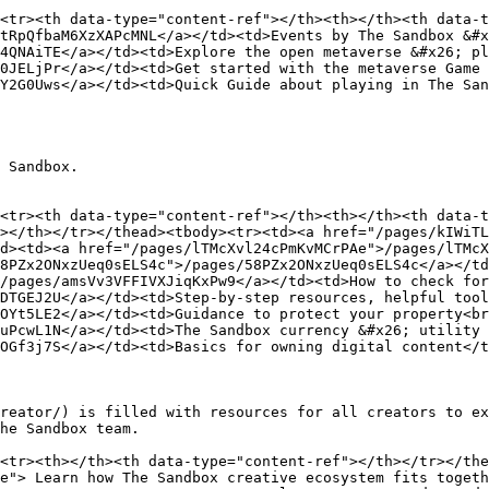
<tr><th data-type="content-ref"></th><th></th><th data-
tRpQfbaM6XzXAPcMNL</a></td><td>Events by The Sandbox &#x
4QNAiTE</a></td><td>Explore the open metaverse &#x26; pl
0JELjPr</a></td><td>Get started with the metaverse Game 
Y2G0Uws</a></td><td>Quick Guide about playing in The San
 Sandbox.

<tr><th data-type="content-ref"></th><th></th><th data-t
></th></tr></thead><tbody><tr><td><a href="/pages/kIWiT
d><td><a href="/pages/lTMcXvl24cPmKvMCrPAe">/pages/lTMcX
8PZx2ONxzUeq0sELS4c">/pages/58PZx2ONxzUeq0sELS4c</a></td
/pages/amsVv3VFFIVXJiqKxPw9</a></td><td>How to check for
DTGEJ2U</a></td><td>Step-by-step resources, helpful tool
OYt5LE2</a></td><td>Guidance to protect your property<br
uPcwL1N</a></td><td>The Sandbox currency &#x26; utility 
OGf3j7S</a></td><td>Basics for owning digital content</t
reator/) is filled with resources for all creators to ex
he Sandbox team.

<tr><th></th><th data-type="content-ref"></th></tr></the
e"> Learn how The Sandbox creative ecosystem fits togeth