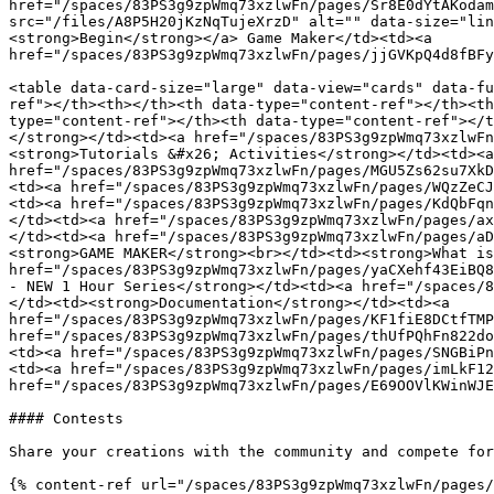
href="/spaces/83PS3g9zpWmq73xzlwFn/pages/Sr8E0dYtAKodam
src="/files/A8P5H20jKzNqTujeXrzD" alt="" data-size="lin
<strong>Begin</strong></a> Game Maker</td><td><a 
href="/spaces/83PS3g9zpWmq73xzlwFn/pages/jjGVKpQ4d8fBFy
<table data-card-size="large" data-view="cards" data-fu
ref"></th><th></th><th data-type="content-ref"></th><th
type="content-ref"></th><th data-type="content-ref"></t
</strong></td><td><a href="/spaces/83PS3g9zpWmq73xzlwFn
<strong>Tutorials &#x26; Activities</strong></td><td><a 
href="/spaces/83PS3g9zpWmq73xzlwFn/pages/MGU5Zs62su7XkD
<td><a href="/spaces/83PS3g9zpWmq73xzlwFn/pages/WQzZeCJ
<td><a href="/spaces/83PS3g9zpWmq73xzlwFn/pages/KdQbFqn
</td><td><a href="/spaces/83PS3g9zpWmq73xzlwFn/pages/ax
</td><td><a href="/spaces/83PS3g9zpWmq73xzlwFn/pages/aD
<strong>GAME MAKER</strong><br></td><td><strong>What is
href="/spaces/83PS3g9zpWmq73xzlwFn/pages/yaCXehf43EiBQ8
- NEW 1 Hour Series</strong></td><td><a href="/spaces/8
</td><td><strong>Documentation</strong></td><td><a 
href="/spaces/83PS3g9zpWmq73xzlwFn/pages/KF1fiE8DCtfTMP
href="/spaces/83PS3g9zpWmq73xzlwFn/pages/thUfPQhFn822do
<td><a href="/spaces/83PS3g9zpWmq73xzlwFn/pages/SNGBiPn
<td><a href="/spaces/83PS3g9zpWmq73xzlwFn/pages/imLkF12
href="/spaces/83PS3g9zpWmq73xzlwFn/pages/E69OOVlKWinWJE
#### Contests

Share your creations with the community and compete for
{% content-ref url="/spaces/83PS3g9zpWmq73xzlwFn/pages/