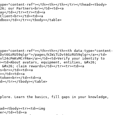
type="content-ref"></th><th></th></tr></thead><tbody>
26; our Partners<br></td><td><a 
ay</td></tr><tr><td><a 
Client<br></td><td><a 
dbox</td></tr></tbody></table>

ype="content-ref"></th><th></th><th data-type="content-
LDvt6GzRU59qlgr">/pages/kIWiTLDvt6GzRU59qlgr</a></td>
vl24cPmKvMCrPAe</a></td><td>Verify your identity to 
><td>About avatars, equipment, entities, &#x26; 
 &#x26; claim rewards</td></tr><tr><td><a 
s<br></td><td><a 
></td><td><a 
token<br></td><td><a 
d></tr></tbody></table>

plore. Learn the basics, fill gaps in your knowledge, 
ad><tbody><tr><td><img 
er</td><td><a 