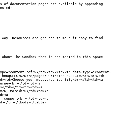
s of documentation pages are available by appending 
es.md).

 way. Resources are grouped to make it easy to find 
 about The Sandbox that is documented in this space.

ype="content-ref"></th><th></th><th data-type="content-
cIhnUqGFLGYW2KY">/pages/BG51KcIhnUqGFLGYW2KY</a></td>
d><td>Choose your metaverse identity<br></td><td><a 
urney<br></td><td><a 
s</td></tr><tr><td><a 
x26; more<br></td><td><a 
d><a 
; support<br></td><td><a 
d></tr></tbody></table>
