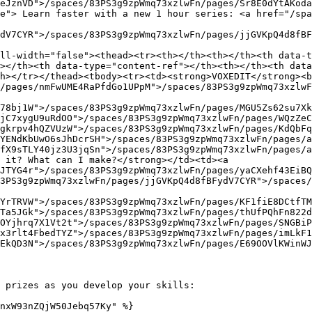
eJznVD">/spaces/83PS3g9zpWmq73xzlwFn/pages/Sr8E0dYtAKoda
e"> Learn faster with a new 1 hour series: <a href="/spa
dV7CYR">/spaces/83PS3g9zpWmq73xzlwFn/pages/jjGVKpQ4d8fBF
ll-width="false"><thead><tr><th></th><th></th><th data-t
></th><th data-type="content-ref"></th><th></th><th data
h></tr></thead><tbody><tr><td><strong>VOXEDIT</strong><b
/pages/nmFwUME4RaPfdGo1UPpM">/spaces/83PS3g9zpWmq73xzlwF
78bj1W">/spaces/83PS3g9zpWmq73xzlwFn/pages/MGU5Zs62su7Xk
jC7xygU9uRdOO">/spaces/83PS3g9zpWmq73xzlwFn/pages/WQzZeC
gkrpv4hQZVUzW">/spaces/83PS3g9zpWmq73xzlwFn/pages/KdQbFq
YENdKbUwO6sJhDcrSH">/spaces/83PS3g9zpWmq73xzlwFn/pages/a
fX9sTLY40jz3U3jqSn">/spaces/83PS3g9zpWmq73xzlwFn/pages/a
 it? What can I make?</strong></td><td><a 
JTYG4r">/spaces/83PS3g9zpWmq73xzlwFn/pages/yaCXehf43EiBQ
3PS3g9zpWmq73xzlwFn/pages/jjGVKpQ4d8fBFydV7CYR">/spaces/
YrTRVW">/spaces/83PS3g9zpWmq73xzlwFn/pages/KF1fiE8DCtfTM
Ta5JGk">/spaces/83PS3g9zpWmq73xzlwFn/pages/thUfPQhFn822
OYjhrq7X1Vt2t">/spaces/83PS3g9zpWmq73xzlwFn/pages/SNGBiP
x3rlt4FbedTYZ">/spaces/83PS3g9zpWmq73xzlwFn/pages/imLkF1
EkQD3N">/spaces/83PS3g9zpWmq73xzlwFn/pages/E69OOVlKWinWJ
 prizes as you develop your skills:

nxW93nZQjW50Jebq57Ky" %}
