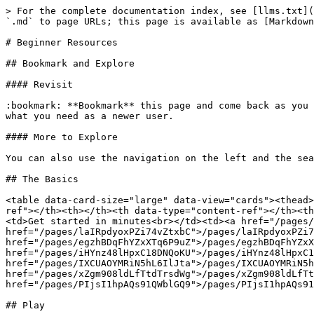
> For the complete documentation index, see [llms.txt](
`.md` to page URLs; this page is available as [Markdown
# Beginner Resources

## Bookmark and Explore

#### Revisit

:bookmark: **Bookmark** this page and come back as you 
what you need as a newer user.

#### More to Explore

You can also use the navigation on the left and the sea
## The Basics

<table data-card-size="large" data-view="cards"><thead>
ref"></th><th></th><th data-type="content-ref"></th><th
<td>Get started in minutes<br></td><td><a href="/pages/
href="/pages/laIRpdyoxPZi74vZtxbC">/pages/laIRpdyoxPZi7
href="/pages/egzhBDqFhYZxXTq6P9uZ">/pages/egzhBDqFhYZxX
href="/pages/iHYnz48lHpxC18DNQoKU">/pages/iHYnz48lHpxC1
href="/pages/IXCUAOYMRiN5hL6IlJta">/pages/IXCUAOYMRiN5h
href="/pages/xZgm908ldLfTtdTrsdWg">/pages/xZgm908ldLfTt
href="/pages/PIjsI1hpAQs91QWblGQ9">/pages/PIjsI1hpAQs91
## Play
