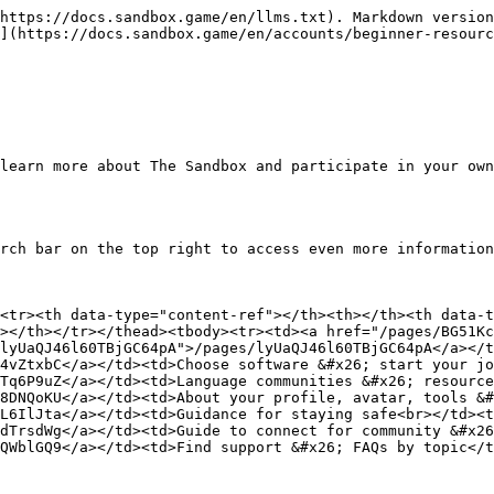
https://docs.sandbox.game/en/llms.txt). Markdown version
](https://docs.sandbox.game/en/accounts/beginner-resourc
learn more about The Sandbox and participate in your own
rch bar on the top right to access even more information
<tr><th data-type="content-ref"></th><th></th><th data-t
></th></tr></thead><tbody><tr><td><a href="/pages/BG51K
lyUaQJ46l60TBjGC64pA">/pages/lyUaQJ46l60TBjGC64pA</a></t
4vZtxbC</a></td><td>Choose software &#x26; start your jo
Tq6P9uZ</a></td><td>Language communities &#x26; resource
8DNQoKU</a></td><td>About your profile, avatar, tools &#
L6IlJta</a></td><td>Guidance for staying safe<br></td><t
dTrsdWg</a></td><td>Guide to connect for community &#x26
QWblGQ9</a></td><td>Find support &#x26; FAQs by topic</t