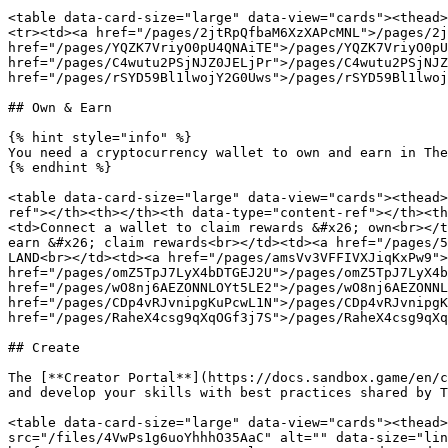
<table data-card-size="large" data-view="cards"><thead>
<tr><td><a href="/pages/2jtRpQfbaM6XzXAPcMNL">/pages/2j
href="/pages/YQZK7VriyO0pU4QNAiTE">/pages/YQZK7VriyO0pU
href="/pages/C4wutu2PSjNJZ0JELjPr">/pages/C4wutu2PSjNJZ
href="/pages/rSYD59Bl1lwojY2G0Uws">/pages/rSYD59Bl1lwoj
## Own & Earn

{% hint style="info" %}

You need a cryptocurrency wallet to own and earn in The
{% endhint %}

<table data-card-size="large" data-view="cards"><thead>
ref"></th><th></th><th data-type="content-ref"></th><th
<td>Connect a wallet to claim rewards &#x26; own<br></t
earn &#x26; claim rewards<br></td><td><a href="/pages/5
LAND<br></td><td><a href="/pages/amsVv3VFFIVXJiqKxPw9">
href="/pages/omZ5TpJ7LyX4bDTGEJ2U">/pages/omZ5TpJ7LyX4b
href="/pages/wO8nj6AEZONNLOYt5LE2">/pages/wO8nj6AEZONNL
href="/pages/CDp4vRJvnipgKuPcwL1N">/pages/CDp4vRJvnipgK
href="/pages/RaheX4csg9qXqOGf3j7S">/pages/RaheX4csg9qXq
## Create

The [**Creator Portal**](https://docs.sandbox.game/en/c
and develop your skills with best practices shared by T
<table data-card-size="large" data-view="cards"><thead>
src="/files/4VwPs1g6uoYhhhO35AaC" alt="" data-size="lin