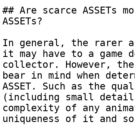
## Are scarce ASSETs mo
ASSETs?

In general, the rarer a
it may have to a game d
collector. However, the
bear in mind when deter
ASSET. Such as the qual
(including small detail
complexity of any anima
uniqueness of it and so