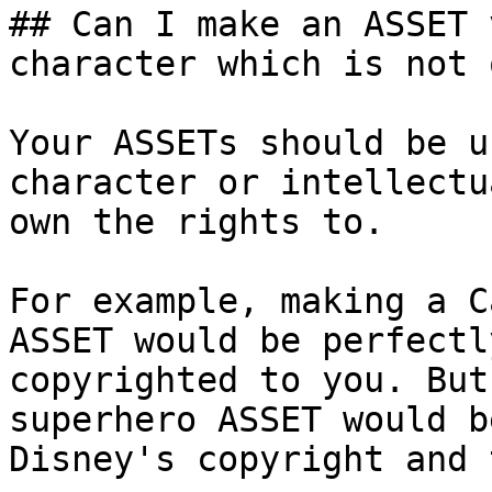
## Can I make an ASSET 
character which is not 
Your ASSETs should be u
character or intellectu
own the rights to.

For example, making a C
ASSET would be perfectl
copyrighted to you. But
superhero ASSET would b
Disney's copyright and 