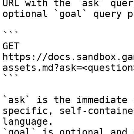
URL with the `ask` quer
optional `goal` query p
```

GET 
https://docs.sandbox.ga
assets.md?ask=<question
```

`ask` is the immediate 
specific, self-containe
language.

`goal` is optional and 