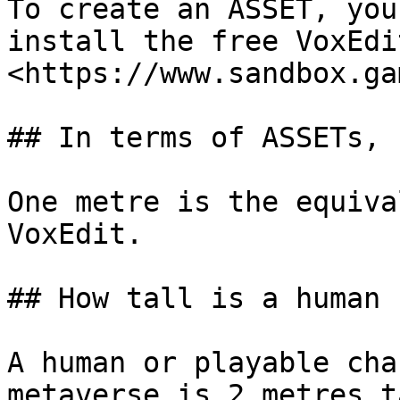
To create an ASSET, you
install the free VoxEdi
<https://www.sandbox.ga
## In terms of ASSETs, 
One metre is the equiva
VoxEdit.

## How tall is a human 
A human or playable cha
metaverse is 2 metres t