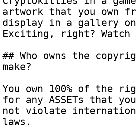
Cryptokitties in a game
artwork that you own fr
display in a gallery on
Exciting, right? Watch 
## Who owns the copyrig
make?

You own 100% of the rig
for any ASSETs that you
not violate internation
laws.
