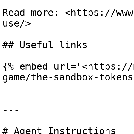
Read more: <https://www
use/>

## Useful links

{% embed url="<https://
game/the-sandbox-tokens
---

# Agent Instructions
