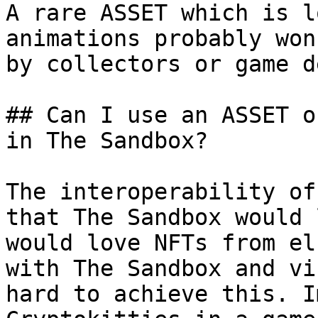
A rare ASSET which is l
animations probably won
by collectors or game d
## Can I use an ASSET o
in The Sandbox?

The interoperability of
that The Sandbox would 
would love NFTs from el
with The Sandbox and vi
hard to achieve this. I