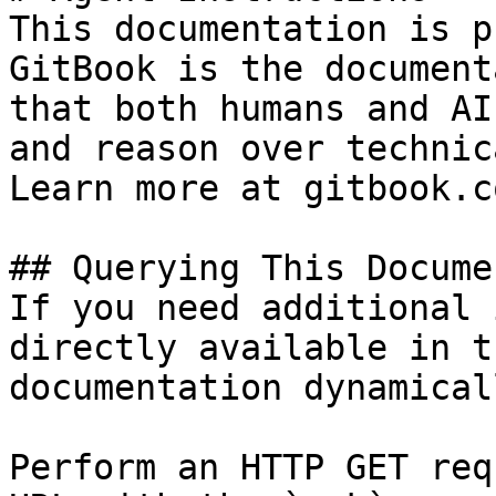
This documentation is p
GitBook is the document
that both humans and AI
and reason over technic
Learn more at gitbook.co
## Querying This Docume
If you need additional 
directly available in t
documentation dynamical
Perform an HTTP GET req