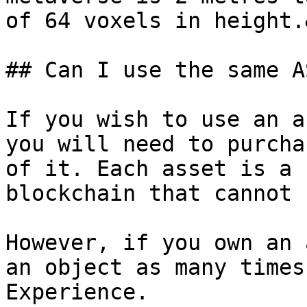
of 64 voxels in height.
## Can I use the same A
If you wish to use an a
you will need to purcha
of it. Each asset is a 
blockchain that cannot 
However, if you own an 
an object as many times
Experience.
