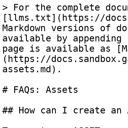
> For the complete docu
[llms.txt](https://docs
Markdown versions of do
available by appending 
page is available as [M
(https://docs.sandbox.g
assets.md).

# FAQs: Assets

## How can I create an 