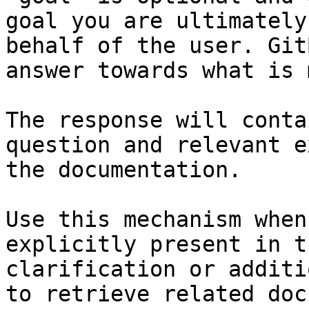
goal you are ultimately
behalf of the user. Git
answer towards what is 
The response will conta
question and relevant e
the documentation.

Use this mechanism when
explicitly present in t
clarification or additi