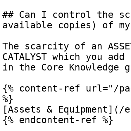
## Can I control the sc
available copies) of my
The scarcity of an ASSE
CATALYST which you add 
in the Core Knowledge g
{% content-ref url="/pa
%}

[Assets & Equipment](/e
{% endcontent-ref %}
