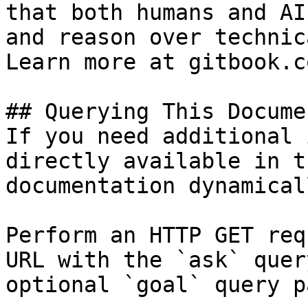
that both humans and AI
and reason over technic
Learn more at gitbook.co
## Querying This Docume
If you need additional 
directly available in t
documentation dynamical
Perform an HTTP GET req
URL with the `ask` quer
optional `goal` query p