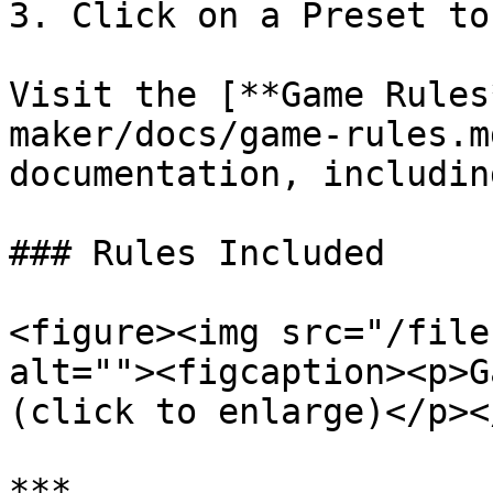
3. Click on a Preset to
Visit the [**Game Rules
maker/docs/game-rules.m
documentation, includin
### Rules Included

<figure><img src="/file
alt=""><figcaption><p>G
(click to enlarge)</p><
***
