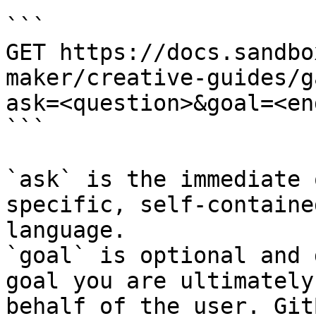
```

GET https://docs.sandbo
maker/creative-guides/g
ask=<question>&goal=<en
```

`ask` is the immediate 
specific, self-containe
language.

`goal` is optional and 
goal you are ultimately
behalf of the user. Git