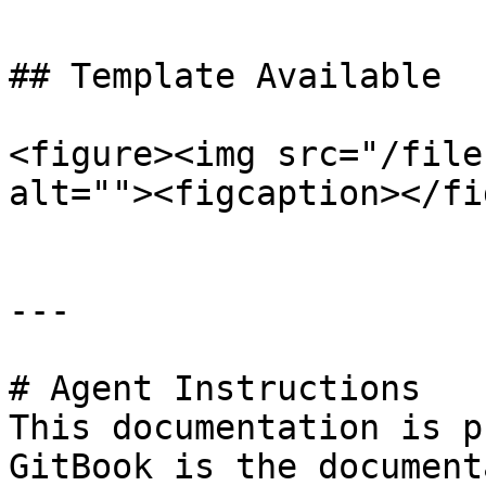
## Template Available

<figure><img src="/file
alt=""><figcaption></fi
---

# Agent Instructions

This documentation is p
GitBook is the document