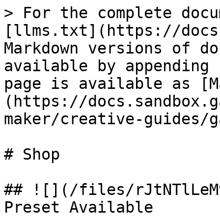
> For the complete docu
[llms.txt](https://docs
Markdown versions of do
available by appending 
page is available as [M
(https://docs.sandbox.g
maker/creative-guides/g
# Shop

## ![](/files/rJtNTlLeM
Preset Available
