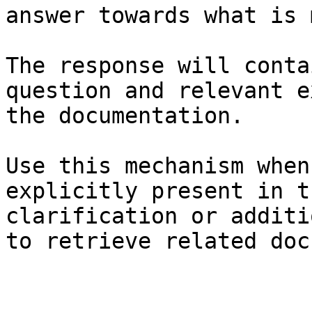
answer towards what is 
The response will conta
question and relevant e
the documentation.

Use this mechanism when
explicitly present in t
clarification or additi