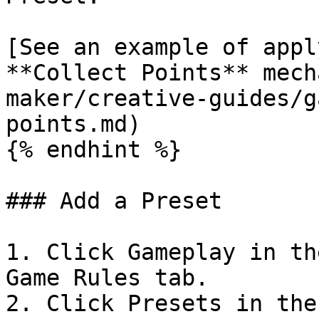
[See an example of appl
**Collect Points** mech
maker/creative-guides/g
points.md)

{% endhint %}

### Add a Preset

1. Click Gameplay in th
Game Rules tab.

2. Click Presets in the