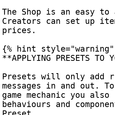
The Shop is an easy to 
Creators can set up ite
prices.

{% hint style="warning" 
**APPLYING PRESETS TO Y
Presets will only add r
messages in and out. To
game mechanic you also 
behaviours and componen
Preset.
