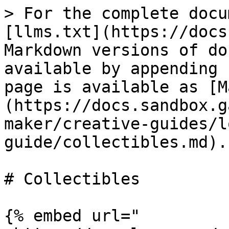
> For the complete docu
[llms.txt](https://docs
Markdown versions of do
available by appending 
page is available as [M
(https://docs.sandbox.g
maker/creative-guides/l
guide/collectibles.md).

# Collectibles

{% embed url="