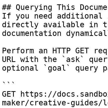
## Querying This Docume
If you need additional 
directly available in t
documentation dynamical
Perform an HTTP GET req
URL with the `ask` quer
optional `goal` query p
```

GET https://docs.sandbo
maker/creative-guides/l