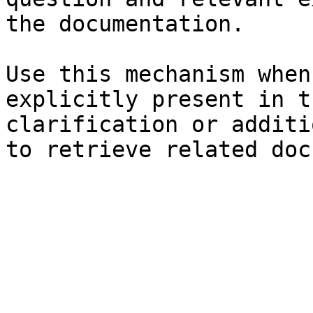
the documentation.

Use this mechanism when
explicitly present in t
clarification or additi