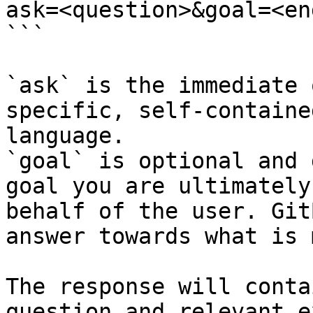
ask=<question>&goal=<en
```

`ask` is the immediate 
specific, self-containe
language.

`goal` is optional and 
goal you are ultimately
behalf of the user. Git
answer towards what is 
The response will conta
question and relevant e