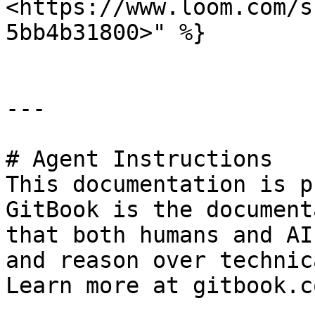
<https://www.loom.com/s
5bb4b31800>" %}

---

# Agent Instructions

This documentation is p
GitBook is the document
that both humans and AI
and reason over technic
Learn more at gitbook.co