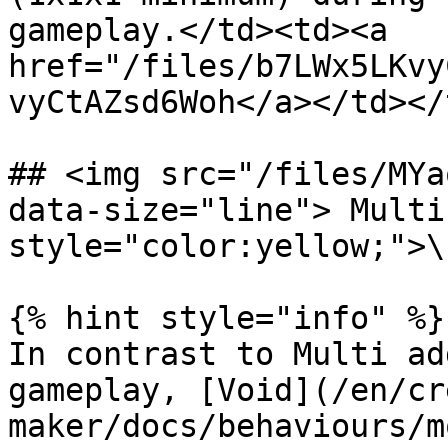
gameplay.</td><td><a 
href="/files/b7LWx5LKvy
vyCtAZsd6Woh</a></td></
## <img src="/files/MYa
data-size="line"> Multi
style="color:yellow;">\
{% hint style="info" %}

In contrast to Multi ad
gameplay, [Void](/en/cr
maker/docs/behaviours/m