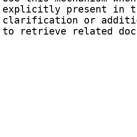
explicitly present in t
clarification or additi