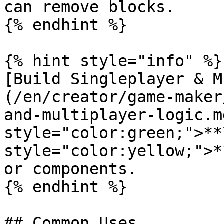
can remove blocks.

{% endhint %}

{% hint style="info" %}

[Build Singleplayer & M
(/en/creator/game-maker
and-multiplayer-logic.m
style="color:green;">**
style="color:yellow;">*
or components.

{% endhint %}

## Common Uses
