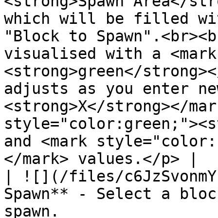
<strong>Spawn Area</str
which will be filled wi
"Block to Spawn".<br><b
visualised with a <mark
<strong>green</strong><
adjusts as you enter ne
<strong>X</strong></mar
style="color:green;"><s
and <mark style="color:
</mark> values.</p> |

| ![](/files/c6JzSvonmY
Spawn** - Select a bloc
spawn.                                                                                                                                                                                                                                                                                                                                                                                 