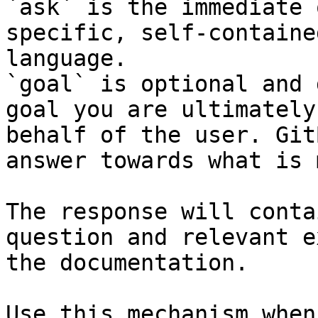
`ask` is the immediate 
specific, self-containe
language.

`goal` is optional and 
goal you are ultimately
behalf of the user. Git
answer towards what is 
The response will conta
question and relevant e
the documentation.

Use this mechanism when