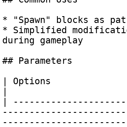
* "Spawn" blocks as pat
* Simplified modificati
during gameplay

## Parameters

| Options                          | Details                                                                                                                                                                                                          
|

| ---------------------
-----------------------
-----------------------