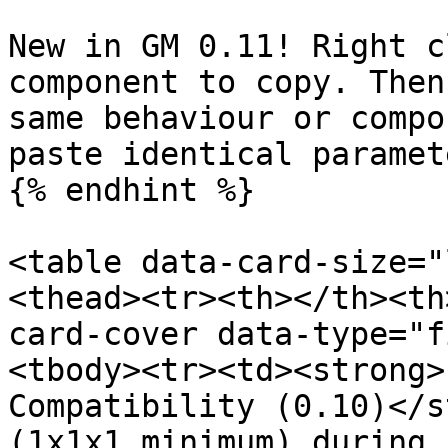
New in GM 0.11! Right c
component to copy. Then
same behaviour or compo
paste identical paramet
{% endhint %}

<table data-card-size="
<thead><tr><th></th><th
card-cover data-type="f
<tbody><tr><td><strong>
Compatibility (0.10)</s
(1x1x1 minimum) during 