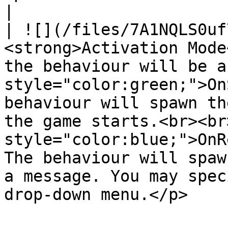
|

| ![](/files/7A1NQLS0uf
<strong>Activation Mode
the behaviour will be a
style="color:green;">On
behaviour will spawn th
the game starts.<br><br
style="color:blue;">OnR
The behaviour will spaw
a message. You may spec
drop-down menu.</p>    