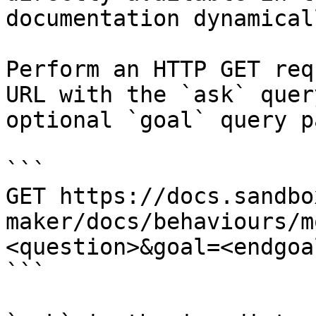
documentation dynamical
Perform an HTTP GET req
URL with the `ask` quer
optional `goal` query p
```

GET https://docs.sandbo
maker/docs/behaviours/m
<question>&goal=<endgoal
```
