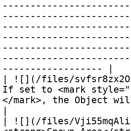
-----------------------
-----------------------
-----------------------
-----------------------
-----------------------
-----------------------
------------------ |

| ![](/files/svfsr8zx2O
If set to <mark style="
</mark>, the Object will be visible to players.                                                                                                                                        
|

| ![](/files/Vji55mqAli