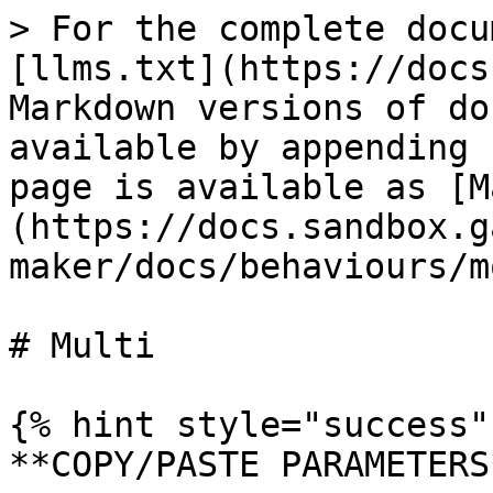
> For the complete docu
[llms.txt](https://docs
Markdown versions of do
available by appending 
page is available as [M
(https://docs.sandbox.g
maker/docs/behaviours/m
# Multi

{% hint style="success" 
**COPY/PASTE PARAMETERS*