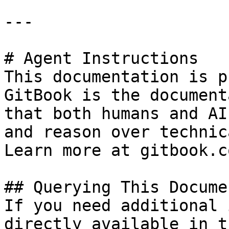
---

# Agent Instructions

This documentation is p
GitBook is the document
that both humans and AI
and reason over technic
Learn more at gitbook.co
## Querying This Docume
If you need additional 
directly available in t