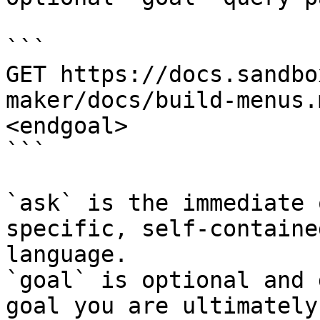
```

GET https://docs.sandbo
maker/docs/build-menus.
<endgoal>

```

`ask` is the immediate 
specific, self-containe
language.

`goal` is optional and 
goal you are ultimately