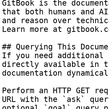
GitBook is the document
that both humans and AI
and reason over technic
Learn more at gitbook.co
## Querying This Docume
If you need additional 
directly available in t
documentation dynamical
Perform an HTTP GET req
URL with the `ask` quer
optional `goal` query p