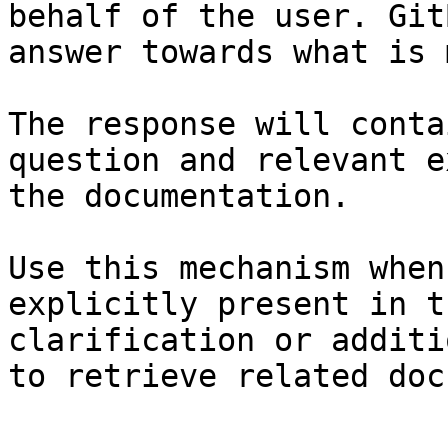
behalf of the user. Git
answer towards what is 
The response will conta
question and relevant e
the documentation.

Use this mechanism when
explicitly present in t
clarification or additi