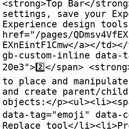
<strong>Top Bar</strong
settings, save your Exp
Experience design tools
href="/pages/QDmsv4VfEX
EXnEintF1Cmw</a></td></
gb-custom-inline data-t
20e3">2️⃣</span> <strong
to place and manipulate
and create parent/child
objects:</p><ul><li><sp
data-tag="emoji" data-c
Replace tool</li><li>Pr