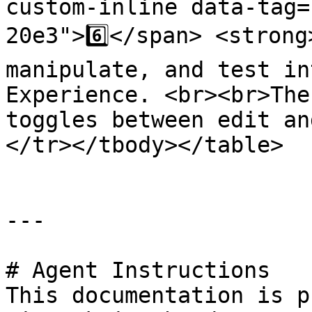
custom-inline data-tag=
20e3">6️⃣</span> <strong
manipulate, and test in
Experience. <br><br>The
toggles between edit an
</tr></tbody></table>

---

# Agent Instructions

This documentation is p