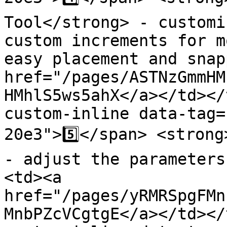
Tool</strong> - customi
custom increments for m
easy placement and snap
href="/pages/ASTNzGmmHM
HMhlS5ws5ahX</a></td></
custom-inline data-tag=
20e3">5️⃣</span> <strong
- adjust the parameters
<td><a 
href="/pages/yRMRSpgFMn
MnbPZcVCgtgE</a></td></