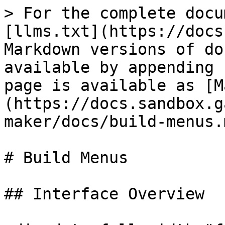
> For the complete docu
[llms.txt](https://docs
Markdown versions of do
available by appending 
page is available as [M
(https://docs.sandbox.g
maker/docs/build-menus.m
# Build Menus

## Interface Overview
