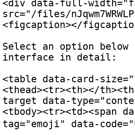
<div data-full-width="f
src="/files/nJqwm7WRWLP
<figcaption></figcaptio
Select an option below 
interface in detail:

<table data-card-size="
<thead><tr><th></th><th
target data-type="conte
<tbody><tr><td><span da
tag="emoji" data-code="0