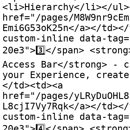
<li>Hierarchy</li></ul>
href="/pages/M8W9nr9cEm
Emi6G53oK25n</a></td></
custom-inline data-tag=
20e3">3️⃣</span> <strong
Access Bar</strong> - c
your Experience, create
</td><td><a 
href="/pages/yLRyDuOHL8
L8cjI7Vy7Rqk</a></td></
custom-inline data-tag=
20e3">4️⃣</span> <strong