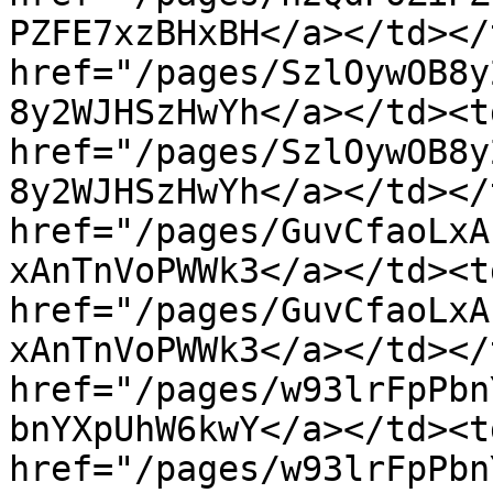
PZFE7xzBHxBH</a></td></
href="/pages/SzlOywOB8y
8y2WJHSzHwYh</a></td><t
href="/pages/SzlOywOB8y
8y2WJHSzHwYh</a></td></
href="/pages/GuvCfaoLxA
xAnTnVoPWWk3</a></td><t
href="/pages/GuvCfaoLxA
xAnTnVoPWWk3</a></td></
href="/pages/w93lrFpPbn
bnYXpUhW6kwY</a></td><t
href="/pages/w93lrFpPbn