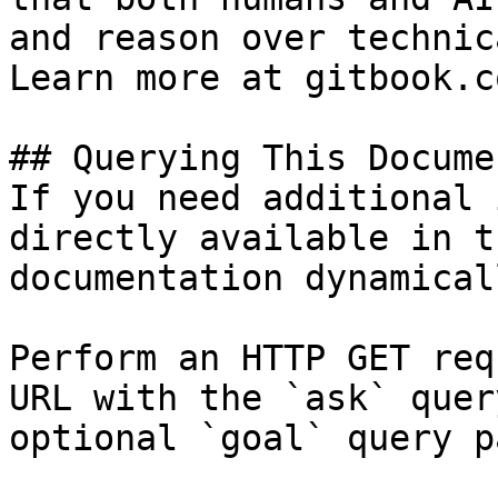
and reason over technic
Learn more at gitbook.co
## Querying This Docume
If you need additional 
directly available in t
documentation dynamical
Perform an HTTP GET req
URL with the `ask` quer
optional `goal` query p