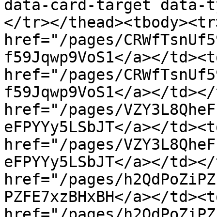
data-card-target data-t
</tr></thead><tbody><tr
href="/pages/CRWfTsnUf5
f59Jqwp9VoS1</a></td><t
href="/pages/CRWfTsnUf5
f59Jqwp9VoS1</a></td></
href="/pages/VZY3L8QheF
eFPYYy5LSbJT</a></td><t
href="/pages/VZY3L8QheF
eFPYYy5LSbJT</a></td></
href="/pages/h2QdPoZiPZ
PZFE7xzBHxBH</a></td><t
href="/pages/h2QdPoZiPZ