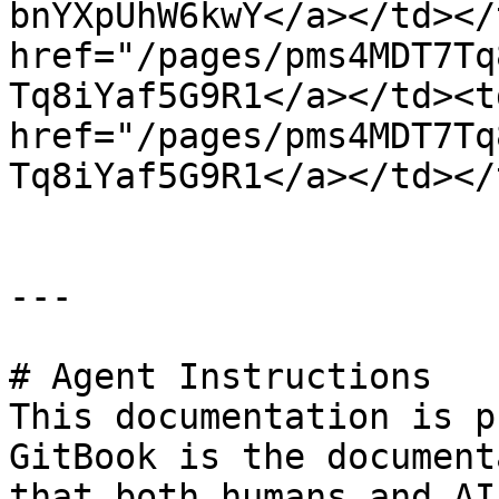
bnYXpUhW6kwY</a></td></
href="/pages/pms4MDT7Tq
Tq8iYaf5G9R1</a></td><t
href="/pages/pms4MDT7Tq
Tq8iYaf5G9R1</a></td></
---

# Agent Instructions

This documentation is p
GitBook is the document
that both humans and AI