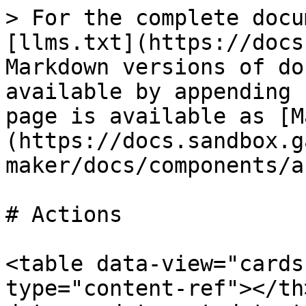
> For the complete docu
[llms.txt](https://docs
Markdown versions of do
available by appending 
page is available as [M
(https://docs.sandbox.g
maker/docs/components/a
# Actions

<table data-view="cards
type="content-ref"></th