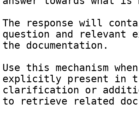
answer towards what is 
The response will conta
question and relevant e
the documentation.

Use this mechanism when
explicitly present in t
clarification or additi