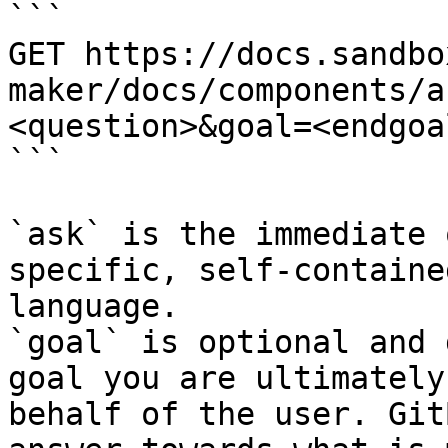
```

GET https://docs.sandbo
maker/docs/components/a
<question>&goal=<endgoal
```

`ask` is the immediate 
specific, self-containe
language.

`goal` is optional and 
goal you are ultimately
behalf of the user. Git