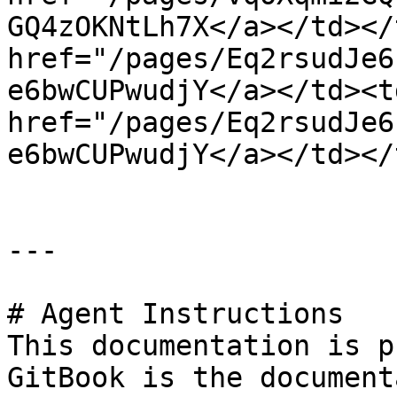
GQ4zOKNtLh7X</a></td></
href="/pages/Eq2rsudJe6
e6bwCUPwudjY</a></td><t
href="/pages/Eq2rsudJe6
e6bwCUPwudjY</a></td></
---

# Agent Instructions

This documentation is p
GitBook is the document