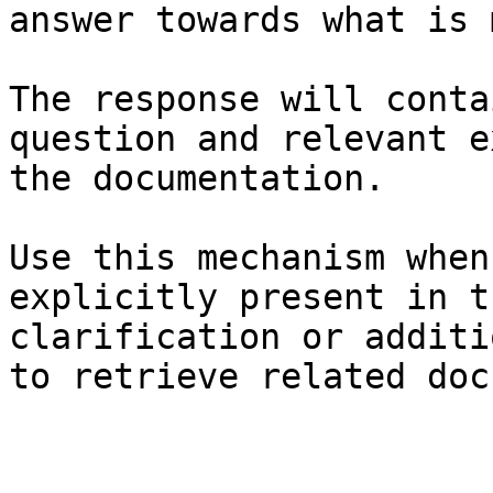
answer towards what is 
The response will conta
question and relevant e
the documentation.

Use this mechanism when
explicitly present in t
clarification or additi