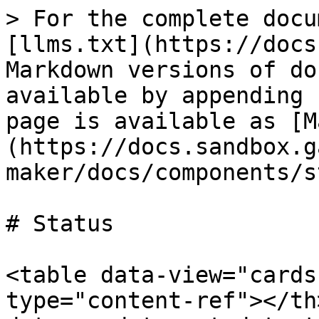
> For the complete docu
[llms.txt](https://docs
Markdown versions of do
available by appending 
page is available as [M
(https://docs.sandbox.g
maker/docs/components/s
# Status

<table data-view="cards
type="content-ref"></th