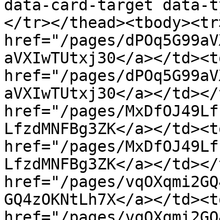
data-card-target data-t
</tr></thead><tbody><tr
href="/pages/dPOq5G99aV
aVXIwTUtxj30</a></td><t
href="/pages/dPOq5G99aV
aVXIwTUtxj30</a></td></
href="/pages/MxDfOJ49Lf
LfzdMNFBg3ZK</a></td><t
href="/pages/MxDfOJ49Lf
LfzdMNFBg3ZK</a></td></
href="/pages/vqOXqmi2GQ
GQ4zOKNtLh7X</a></td><t
href="/pages/vqOXqmi2GQ