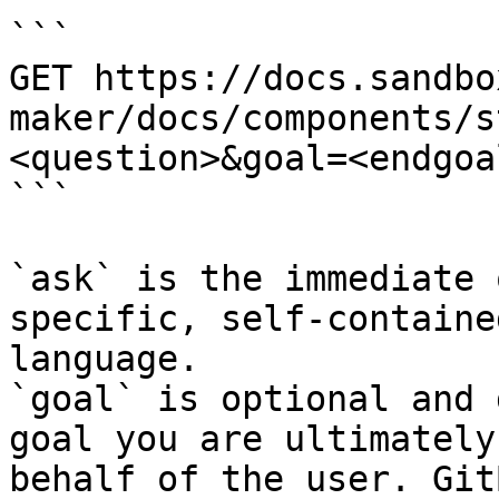
```

GET https://docs.sandbo
maker/docs/components/s
<question>&goal=<endgoal
```

`ask` is the immediate 
specific, self-containe
language.

`goal` is optional and 
goal you are ultimately
behalf of the user. Git