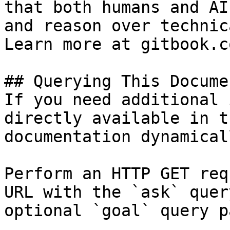
that both humans and AI
and reason over technic
Learn more at gitbook.co
## Querying This Docume
If you need additional 
directly available in t
documentation dynamical
Perform an HTTP GET req
URL with the `ask` quer
optional `goal` query p