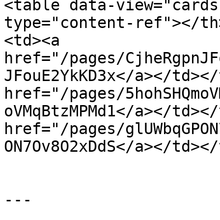
<table data-view="cards
type="content-ref"></th
<td><a 
href="/pages/CjheRgpnJF
JFouE2YkKD3x</a></td></
href="/pages/5hohSHQmoV
oVMqBtzMPMd1</a></td></
href="/pages/glUWbqGPON
ON7Ov8O2xDdS</a></td></
---
