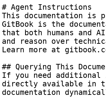
# Agent Instructions

This documentation is p
GitBook is the document
that both humans and AI
and reason over technic
Learn more at gitbook.co
## Querying This Docume
If you need additional 
directly available in t
documentation dynamical