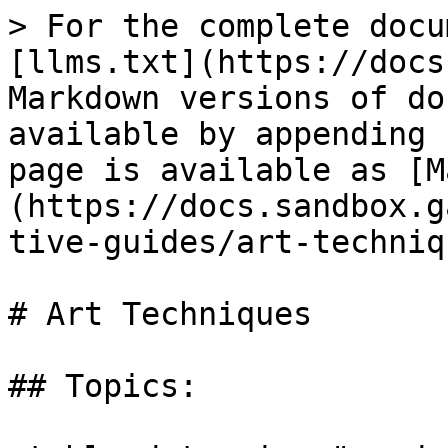
> For the complete docu
[llms.txt](https://docs
Markdown versions of do
available by appending 
page is available as [M
(https://docs.sandbox.g
tive-guides/art-techniq
# Art Techniques

## Topics:
