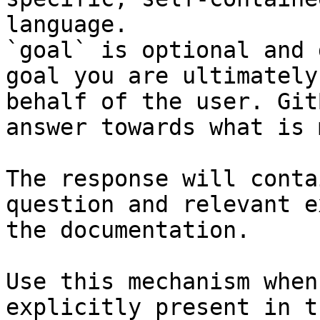
language.

`goal` is optional and 
goal you are ultimately
behalf of the user. Git
answer towards what is 
The response will conta
question and relevant e
the documentation.

Use this mechanism when
explicitly present in t