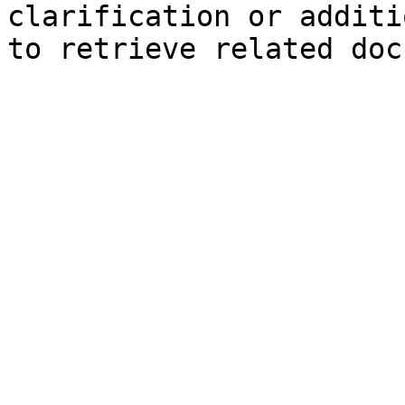
clarification or additi