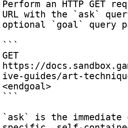
Perform an HTTP GET req
URL with the `ask` quer
optional `goal` query p
```

GET 
https://docs.sandbox.ga
ive-guides/art-techniqu
<endgoal>

```

`ask` is the immediate 
specific, self-containe