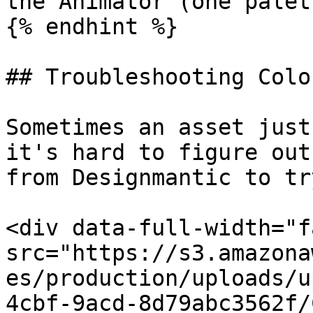
the Animator (one palet
{% endhint %}

## Troubleshooting Colou
Sometimes an asset just
it's hard to figure out
from Designmantic to tr
<div data-full-width="f
src="https://s3.amazona
es/production/uploads/u
4cbf-9acd-8d79abc3562f/