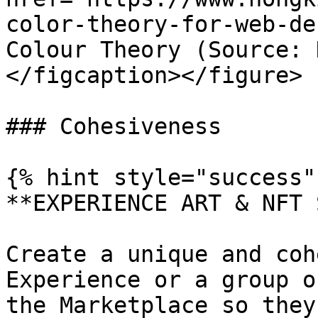
color-theory-for-web-de
Colour Theory (Source: 
</figcaption></figure>

### ​Cohesiveness

{% hint style="success" 
**EXPERIENCE ART & NFT 
Create a unique and coh
Experience or a group o
the Marketplace so they