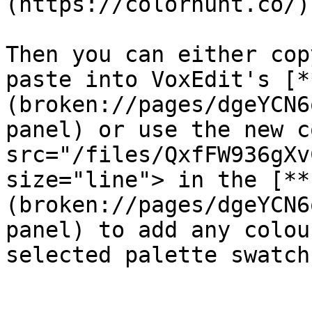
(https://colorhunt.co/)
Then you can either cop
paste into VoxEdit's [*
(broken://pages/dgeYCN6
panel) or use the new c
src="/files/QxfFW936gXv
size="line"> in the [**
(broken://pages/dgeYCN6
panel) to add any colou
selected palette swatch.