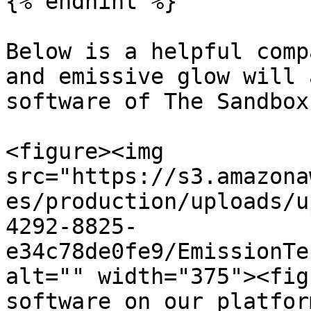
{% endhint %}

Below is a helpful comp
and emissive glow will 
software of The Sandbox
<figure><img 
src="https://s3.amazona
es/production/uploads/u
4292-8825-
e34c78de0fe9/EmissionTe
alt="" width="375"><fig
software on our platfor