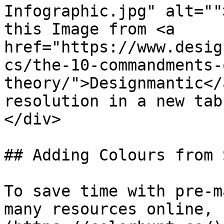
Infographic.jpg" alt=""
this Image from <a 
href="https://www.desig
cs/the-10-commandments-
theory/">Designmantic</
resolution in a new tab
</div>

## Adding Colours from 
To save time with pre-m
many resources online, 