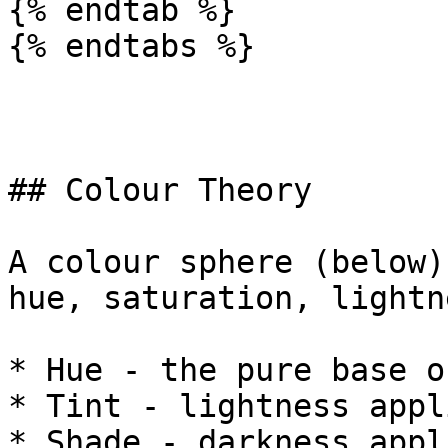
{% endtab %}

{% endtabs %}

## Colour Theory

A colour sphere (below)
hue, saturation, lightn
* Hue - the pure base o
* Tint - lightness appl
* Shade - darkness appl