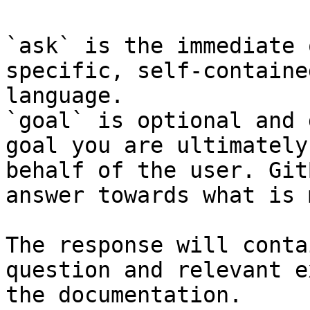
`ask` is the immediate 
specific, self-containe
language.

`goal` is optional and 
goal you are ultimately
behalf of the user. Git
answer towards what is 
The response will conta
question and relevant e
the documentation.
