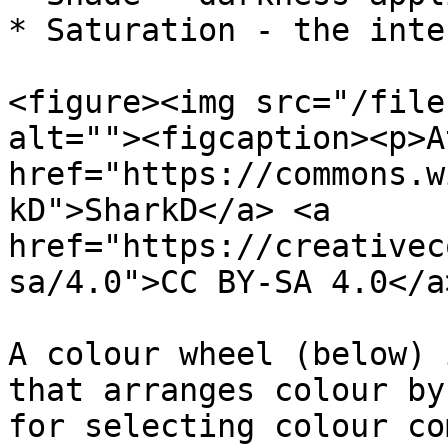
* Saturation - the inte
<figure><img src="/file
alt=""><figcaption><p>A
href="https://commons.w
kD">SharkD</a> <a 
href="https://creativec
sa/4.0">CC BY-SA 4.0</a
A colour wheel (below) 
that arranges colour by
for selecting colour co