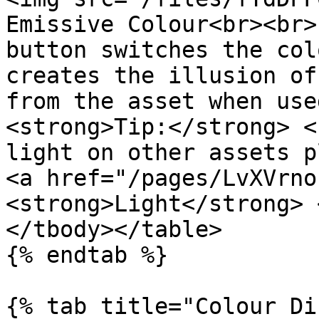
Emissive Colour<br><br>
button switches the col
creates the illusion of
from the asset when use
<strong>Tip:</strong> <
light on other assets p
<a href="/pages/LvXVrno
<strong>Light</strong> 
</tbody></table>

{% endtab %}

{% tab title="Colour Di