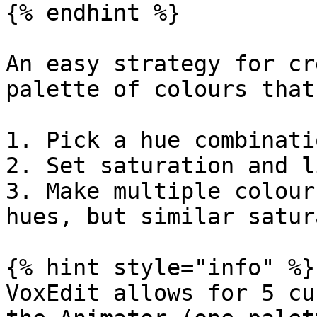
{% endhint %}

An easy strategy for cr
palette of colours that
1. Pick a hue combinati
2. Set saturation and l
3. Make multiple colour
hues, but similar satur
{% hint style="info" %}

VoxEdit allows for 5 cu