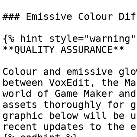
### Emissive Colour Dif
{% hint style="warning" 
**QUALITY ASSURANCE**

Colour and emissive glo
between VoxEdit, the Ma
world of Game Maker and
assets thoroughly for g
graphic below will be u
recent updates to the e