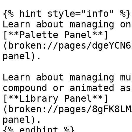
{% hint style="info" %}

Learn about managing on
[**Palette Panel**]
(broken://pages/dgeYCN6
panel).

Learn about managing mu
compound or animated as
[**Library Panel**]
(broken://pages/8gFK8LM
panel).

{% endhint %}
