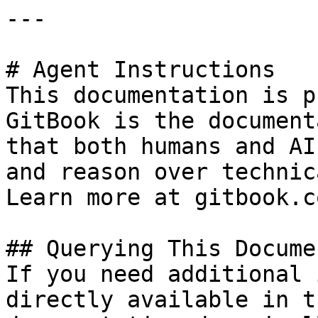
---

# Agent Instructions

This documentation is p
GitBook is the document
that both humans and AI
and reason over technic
Learn more at gitbook.co
## Querying This Docume
If you need additional 
directly available in t