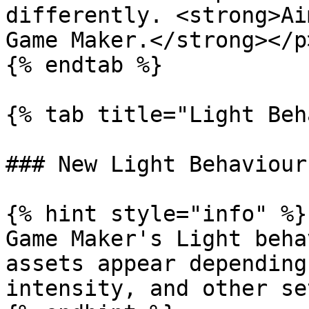
differently. <strong>Ai
Game Maker.</strong></p
{% endtab %}

{% tab title="Light Beh
### New Light Behaviour

{% hint style="info" %}

Game Maker's Light beha
assets appear depending
intensity, and other se