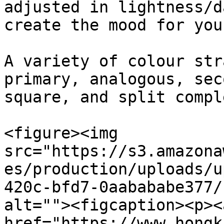
adjusted in lightness/d
create the mood for you
A variety of colour str
primary, analogous, sec
square, and split compl
<figure><img 
src="https://s3.amazona
es/production/uploads/u
420c-bfd7-0aabababe377/
alt=""><figcaption><p>​<a
href="https://www.hongk