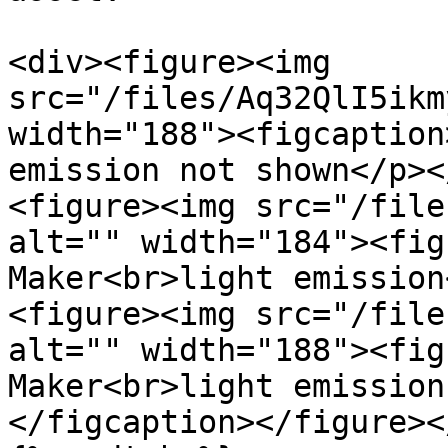
<div><figure><img 
src="/files/Aq32QlI5ikm
width="188"><figcaption
emission not shown</p><
<figure><img src="/file
alt="" width="184"><fig
Maker<br>light emission
<figure><img src="/file
alt="" width="188"><fig
Maker<br>light emission
</figcaption></figure><