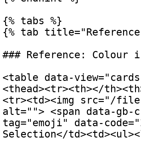
{% tabs %}

{% tab title="Reference
### Reference: Colour i
<table data-view="cards
<thead><tr><th></th><th
<tr><td><img src="/file
alt=""> <span data-gb-c
tag="emoji" data-code="2
Selection</td><td><ul><