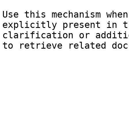
Use this mechanism when
explicitly present in t
clarification or additi