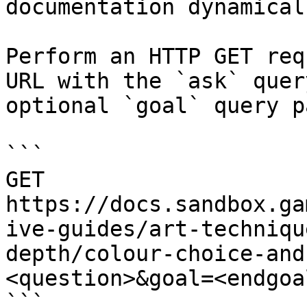
documentation dynamical
Perform an HTTP GET req
URL with the `ask` quer
optional `goal` query p
```

GET 
https://docs.sandbox.ga
ive-guides/art-techniqu
depth/colour-choice-and
<question>&goal=<endgoal
```
