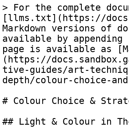
> For the complete docu
[llms.txt](https://docs
Markdown versions of do
available by appending 
page is available as [M
(https://docs.sandbox.g
tive-guides/art-techniq
depth/colour-choice-and
# Colour Choice & Strate
## Light & Colour in Th