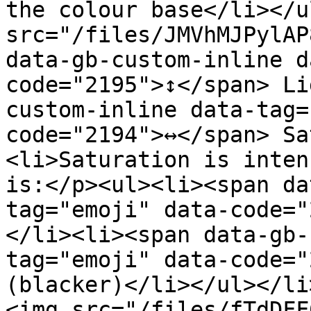
the colour base</li></u
src="/files/JMVhMJPylAP
data-gb-custom-inline d
code="2195">↕️</span> L
custom-inline data-tag=
code="2194">↔️</span> S
<li>Saturation is inten
is:</p><ul><li><span da
tag="emoji" data-code="
</li><li><span data-gb-
tag="emoji" data-code="2
(blacker)</li></ul></li
<img src="/files/fTdDFF