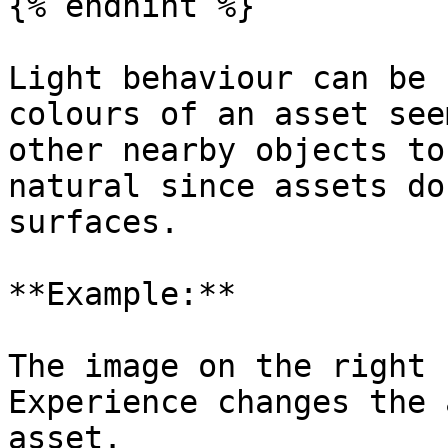
{% endhint %}

Light behaviour can be 
colours of an asset see
other nearby objects to
natural since assets do
surfaces.

**Example:**

The image on the right 
Experience changes the 
asset.
