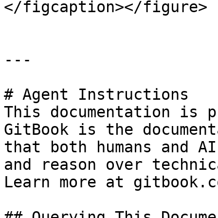
</figcaption></figure>

---

# Agent Instructions

This documentation is p
GitBook is the document
that both humans and AI
and reason over technic
Learn more at gitbook.co
## Querying This Docume