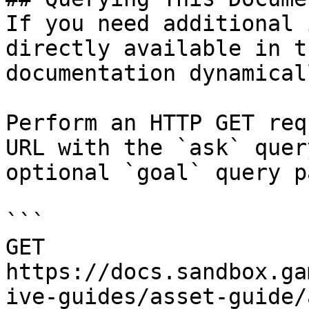
If you need additional 
directly available in t
documentation dynamical
Perform an HTTP GET req
URL with the `ask` quer
optional `goal` query p
```

GET 
https://docs.sandbox.ga
ive-guides/asset-guide/