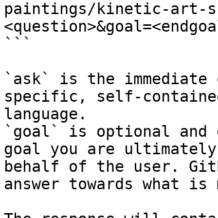
paintings/kinetic-art-s
<question>&goal=<endgoal
```

`ask` is the immediate 
specific, self-containe
language.

`goal` is optional and 
goal you are ultimately
behalf of the user. Git
answer towards what is 