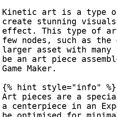
Kinetic art is a type o
create stunning visuals
effect. This type of ar
few nodes, such as the 
larger asset with many 
be an art piece assembl
Game Maker.

{% hint style="info" %}

Art pieces are a specia
a centerpiece in an Exp
be optimised for minima