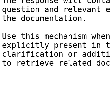
The response will conta
question and relevant e
the documentation.

Use this mechanism when
explicitly present in t
clarification or additi