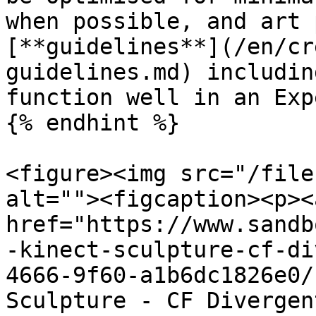
when possible, and art 
[**guidelines**](/en/cr
guidelines.md) includin
function well in an Exp
{% endhint %}

<figure><img src="/file
alt=""><figcaption><p><a
href="https://www.sandb
-kinect-sculpture-cf-di
4666-9f60-a1b6dc1826e0/
Sculpture - CF Divergen