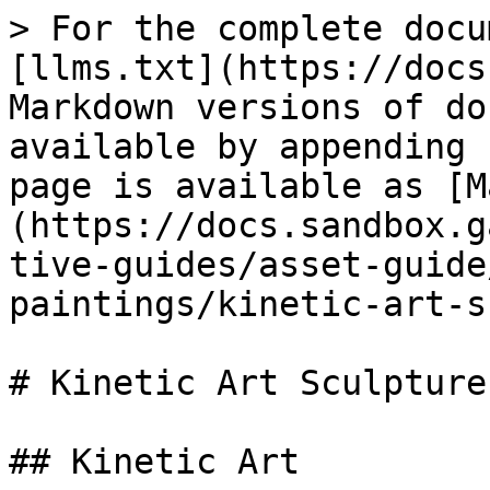
> For the complete docu
[llms.txt](https://docs
Markdown versions of do
available by appending 
page is available as [M
(https://docs.sandbox.g
tive-guides/asset-guide
paintings/kinetic-art-s
# Kinetic Art Sculptures
## Kinetic Art
