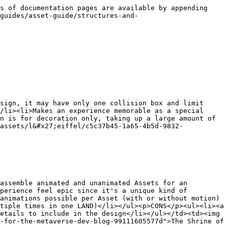
s of documentation pages are available by appending 
guides/asset-guide/structures-and-
sign, it may have only one collision box and limit 
/li><li>Makes an experience memorable as a special 
n is for decoration only, taking up a large amount of 
assets/l&#x27;eiffel/c5c37b45-1a65-4b5d-9832-
assemble animated and unanimated Assets for an 
perience feel epic since it's a unique kind of 
animations possible per Asset (with or without motion)
tiple times in one LAND)</li></ul><p>CONS</p><ul><li><a 
etails to include in the design</li></ul></td><td><img 
-for-the-metaverse-dev-blog-99111605577d">The Shrine of 