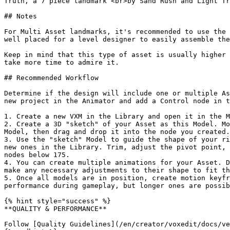
Truth, a 7 piece landmark <br>by Sand Rush and Light Tr
## Notes

For Multi Asset landmarks, it's recommended to use the 
well placed for a level designer to easily assemble the
Keep in mind that this type of asset is usually higher 
take more time to admire it.

## Recommended Workflow

Determine if the design will include one or multiple As
new project in the Animator and add a Control node in t
1. Create a new VXM in the Library and open it in the M
2. Create a 3D "sketch" of your Asset as this Model. Mo
Model, then drag and drop it into the node you created.

3. Use the "sketch" Model to guide the shape of your ri
new ones in the Library. Trim, adjust the pivot point, 
nodes below 175.

4. You can create multiple animations for your Asset. D
make any necessary adjustments to their shape to fit th
5. Once all models are in position, create motion keyfr
performance during gameplay, but longer ones are possib
{% hint style="success" %}

**QUALITY & PERFORMANCE**

Follow [Quality Guidelines](/en/creator/voxedit/docs/ve