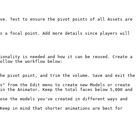
ve. Test to ensure the pivot points of all Assets are 
s a focal point. Add more details since players will 
ionality is needed and how it can be reused. Create a 
ollow the workflow below:

he pivot point, and trim the volume. Save and exit the 
s" from the Edit menu to create new Models or create 
in the Animator. Keep the total faces below 5,000 and 
ose the models you've created in different ways and 
Keep in mind that shorter animations are best for 