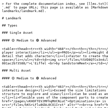
> For the complete documentation index, see [llms.txt](
`.md` to page URLs; this page is available as [Markdown
landmarks/landmark.md).

# Landmark

## Types

### Single Asset

#### 🟡 Medium to 🔴 Advanced

<table><thead><tr><th width="468"></th><th></th></tr></
player interaction</li></ul><p>PROS</p><ul><li>Height d
detail that adds character</li><li>Faster to create tha
space</li></ul></td><td><img src="/files/tSVD8QTCo3n4il
001ac2b73588/">L'Eiffel <br>by SandstormMeet</a></td></
### Multi Asset

#### 🟡 Medium to 🔴 Advanced

<table><thead><tr><th width="463"></th><th></th></tr></
interactive design</li><li>Exceed the size limitations 
structure to explore and view</li><li>Can be used as an
</li><li>Flexible uses of the component parts to create
href="/pages/vKHOFTEVJMFhqMUCNiuC">Optimisation</a> is 
src="/files/kKSrLFlu8GbL0CO1Irxt" alt=""><br><a href="h