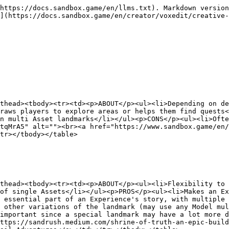
https://docs.sandbox.game/en/llms.txt). Markdown version
](https://docs.sandbox.game/en/creator/voxedit/creative-
thead><tbody><tr><td><p>ABOUT</p><ul><li>Depending on de
raws players to explore areas or helps them find quests<
n multi Asset landmarks</li></ul><p>CONS</p><ul><li>Ofte
tqMrA5" alt=""><br><a href="https://www.sandbox.game/en/
tr></tbody></table>

thead><tbody><tr><td><p>ABOUT</p><ul><li>Flexibility to 
of single Assets</li></ul><p>PROS</p><ul><li>Makes an Ex
 essential part of an Experience's story, with multiple 
 other variations of the landmark (may use any Model mul
important since a special landmark may have a lot more d
ttps://sandrush.medium.com/shrine-of-truth-an-epic-build