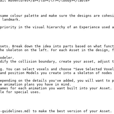
ail Adventures</a></td></tr></tbody></table>

same colour palette and make sure the designs are cohesi
 landmark.

priority in the visual hierarchy of an Experience used a
sets. Break down the idea into parts based on what funct
he skeleton on the left. For each Asset in the design, f
odeler.

dify the collision boundary, create your asset, adjust t
g. You can select voxels and choose "Save Selected Voxel
and position Models you create into a skeleton of nodes 
epending on the details you've added, you will want to p
e animation plans you have in mind.

ames for each animation you want built into your Asset. 
le for special uses.

-guidelines.md) to make the best version of your Asset.
