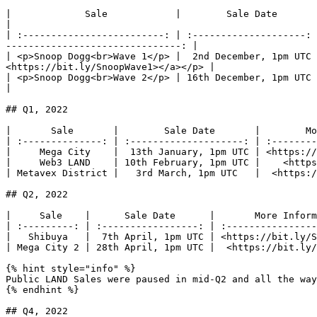
|             Sale            |        Sale Date       |                        
|

| :-------------------------: | :--------------------: 
-------------------------------: |

| <p>Snoop Dogg<br>Wave 1</p> |  2nd December, 1pm UTC 
<https://bit.ly/SnoopWave1></a></p> |

| <p>Snoop Dogg<br>Wave 2</p> | 16th December, 1pm UTC |                     
|

## Q1, 2022

|       Sale       |        Sale Date       |        Mo
| :--------------: | :--------------------: | :--------
|     Mega City    |  13th January, 1pm UTC | <https://
|     Web3 LAND    | 10th February, 1pm UTC |    <https
| Metavex District |   3rd March, 1pm UTC   |  <https:/
## Q2, 2022

|     Sale    |      Sale Date      |       More Inform
| :---------: | :-----------------: | :----------------
|   Shibuya   |  7th April, 1pm UTC | <https://bit.ly/S
| Mega City 2 | 28th April, 1pm UTC |  <https://bit.ly/
{% hint style="info" %}

Public LAND Sales were paused in mid-Q2 and all the way
{% endhint %}

## Q4, 2022
