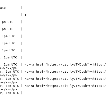
                                                  More Information              
---------: | :------------------------------------------
                                                <https://bit.ly/SumrJam>     
                                                <https://bit.ly/SumrJam>     
                                                <https://bit.ly/SumrJam>     
                                                <https://bit.ly/SumrJam>     
                                                <https://bit.ly/SumrJamExt> 
                                                <https://bit.ly/SumrJamExt> 
, 1pm UTC  | <p><a href="https://bit.ly/TWDtsb"><https:/
></a></p> |

r, 1pm UTC | <p><a href="https://bit.ly/TWDtsb"><https:/
></a></p> |

r, 1pm UTC | <p><a href="https://bit.ly/TWDtsb"><https:/
></a></p> |

r, 1pm UTC | <p><a href="https://bit.ly/TWDtsb"><https:/
></a></p> |

                                                <https://bit.ly/PororoTSB>   