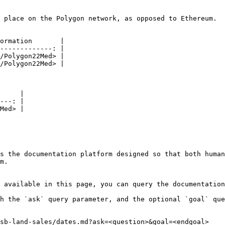
 place on the Polygon network, as opposed to Ethereum.

ormation       |

-------------: |

/Polygon22Med> |

/Polygon22Med> |

     |

---: |

Med> |

s the documentation platform designed so that both human
m.

 available in this page, you can query the documentation
h the `ask` query parameter, and the optional `goal` que
sb-land-sales/dates.md?ask=<question>&goal=<endgoal>
