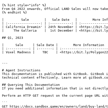
{% hint style="info" %}

From Q4 2022 onwards, Official LAND Sales will now take
{% endhint %}

|         Sale        |   Sale Date   |        More Inf
| :-----------------: | :-----------: | :--------------
| California Dreamin' | 24th November | <https://bit.ly
|     The Galleria    |  1st December | <https://bit.ly
## Q1, 2023

|      Sale     | Sale Date |        More Information  
| :-----------: | :-------: | :------------------------
| Voxel Madness |    TBC    | <https://bit.ly/Polygon22
---

# Agent Instructions

This documentation is published with GitBook. GitBook i
technical content effectively. Learn more at gitbook.co
## Querying This Documentation

If you need additional information that is not directly
Perform an HTTP GET request on the current page URL wit
```

GET https://docs.sandbox.game/en/owners/land/buy-land/t