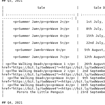
## Q3, 2021

|                  Sale                 |        Sale Date        |           
|

| :-----------------------------------: | :------------
-------------------------------------: |

|     <p>Summer Jam</p><p>Wave 2</p>    |    1st July, 1pm UTC    |         
|

|     <p>Summer Jam</p><p>Wave 3</p>    |    8th July, 1pm UTC    |         
|

|     <p>Summer Jam</p><p>Wave 4</p>    |    15th July, 1pm UTC   |         
|

|     <p>Summer Jam</p><p>Wave 5</p>    |    22nd July, 1pm UTC   |         
|

|      <p>Summer Jam<br>Wave 6</p>      |   5th August, 1pm UTC   |        
|

|     <p>Summer Jam</p><p>Wave 7</p>    |   12th August, 1pm UTC  |        
|

| <p>The Walking Dead</p><p>Wave 1 </p> |   26th August
href="https://bit.ly/twdWave1"><https://bit.ly/twdWave1
| <p>The Walking Dead</p><p>Wave 2 </p> |  2nd Septembe
href="https://bit.ly/twdWave2"><https://bit.ly/twdWave2
|  <p>The Walking Dead</p><p>Wave 3</p> |  9th Septembe
href="https://bit.ly/twdWave3"><https://bit.ly/twdWave3
|  <p>The Walking Dead</p><p>Wave 4</p> | 16th Septembe
href="https://bit.ly/twdWave4"><https://bit.ly/twdWave4
|       Pororo the Little Penguin       | 23rd September, 1pm UTC |        
|

## Q4, 2021
