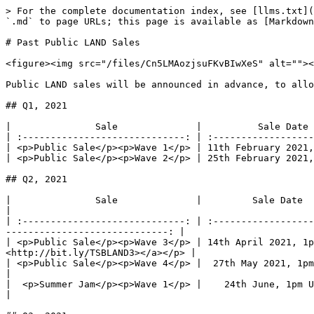
> For the complete documentation index, see [llms.txt](
`.md` to page URLs; this page is available as [Markdown
# Past Public LAND Sales

<figure><img src="/files/Cn5LMAozjsuFKvBIwXeS" alt=""><
Public LAND sales will be announced in advance, to allo
## Q1, 2021

|               Sale              |          Sale Date 
| :-----------------------------: | :------------------
| <p>Public Sale</p><p>Wave 1</p> | 11th February 2021,
| <p>Public Sale</p><p>Wave 2</p> | 25th February 2021,
## Q2, 2021

|               Sale              |         Sale Date        |                
|

| :-----------------------------: | :------------------
-----------------------------: |

| <p>Public Sale</p><p>Wave 3</p> | 14th April 2021, 1p
<http://bit.ly/TSBLAND3></a></p> |

| <p>Public Sale</p><p>Wave 4</p> |  27th May 2021, 1pm UTC  |              
|

|  <p>Summer Jam</p><p>Wave 1</p> |    24th June, 1pm UTC    |              
|
