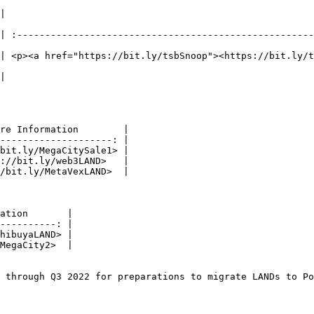
                                        More Information                          
| :-----------------------------------------------------
| <p><a href="https://bit.ly/tsbSnoop"><https://bit.ly/
                                     <https://bit.ly/SnoopWave2>               
re Information        |

--------------------: |

bit.ly/MegaCitySale1> |

://bit.ly/web3LAND>   |

/bit.ly/MetaVexLAND>  |

ation       |

----------: |

hibuyaLAND> |

MegaCity2>  |

 through Q3 2022 for preparations to migrate LANDs to Po