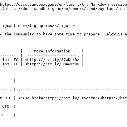
https://docs.sandbox.game/en/llms.txt). Markdown version
](https://docs.sandbox.game/en/owners/land/buy-land/tsb-
figcaption></figcaption></figure>

w the community to have some time to prepare. Below is a
         |     More Information     |

-------: | :----------------------: |

 1pm UTC | <https://bit.ly/37wDbxD> |

 1pm UTC | <https://bit.ly/2M4wWcH> |

                                            More Information                    
----: | :-----------------------------------------------
m UTC | <p><a href="https://bit.ly/3t5qcf0"><https://bit
                                          <http://bit.ly/TSBLAND4>           
                                          <https://bit.ly/SumrJam>           