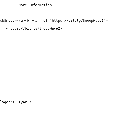
                                     
-------------------------------------------------------
tsbSnoop></a><br><a href="https://bit.ly/SnoopWave1">
                                           
lygon's Layer 2.
