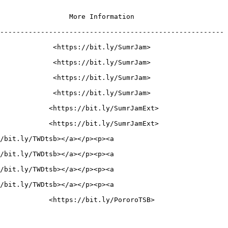
                                               
-------------------------------------------------------
                                                    
                                                    
                                                    
                                                    
                                                      
                                                      
/bit.ly/TWDtsb></a></p><p><a 
/bit.ly/TWDtsb></a></p><p><a 
/bit.ly/TWDtsb></a></p><p><a 
/bit.ly/TWDtsb></a></p><p><a 
                                                     