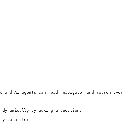
s and AI agents can read, navigate, and reason over 
 dynamically by asking a question.

ry parameter:
