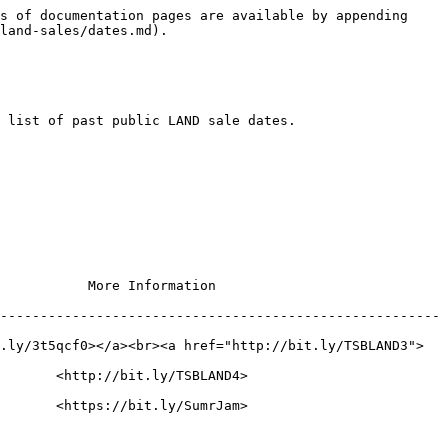
s of documentation pages are available by appending 
land-sales/dates.md).

 list of past public LAND sale dates.

                                       
-------------------------------------------------------
.ly/3t5qcf0></a><br><a href="http://bit.ly/TSBLAND3">
                                            
                                            