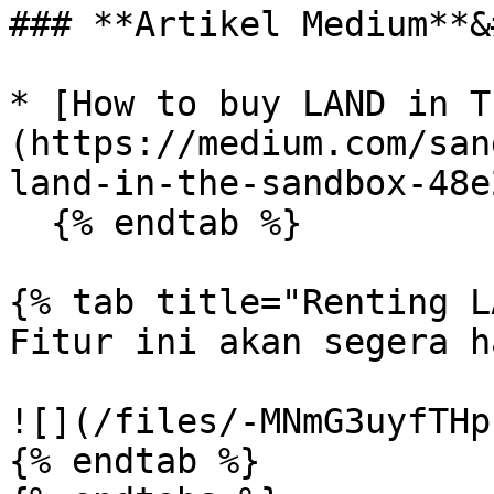
### **Artikel Medium**&
* [How to buy LAND in T
(https://medium.com/san
land-in-the-sandbox-48e
  {% endtab %}

{% tab title="Renting L
Fitur ini akan segera h
![](/files/-MNmG3uyfTHp
{% endtab %}
