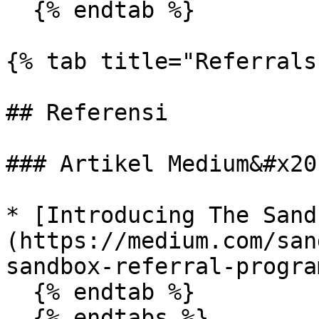
  {% endtab %}

{% tab title="Referrals"
## Referensi

### Artikel Medium&#x20;
* [Introducing The Sand
(https://medium.com/san
sandbox-referral-progra
  {% endtab %}
