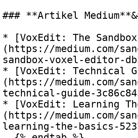
### **Artikel Medium**&
* [VoxEdit: The Sandbox
(https://medium.com/san
sandbox-voxel-editor-db
* [VoxEdit: Technical G
(https://medium.com/san
technical-guide-3c86c84
* [VoxEdit: Learning Th
(https://medium.com/san
learning-the-basics-523
  {% endtab %}
