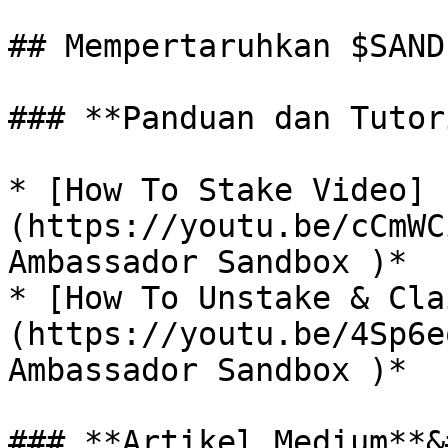
## Mempertaruhkan $SAND

### **Panduan dan Tutor
* [How To Stake Video]
(https://youtu.be/cCmWC
Ambassador Sandbox )*

* [How To Unstake & Cla
(https://youtu.be/4Sp6e
Ambassador Sandbox )*

### **Artikel Medium**&