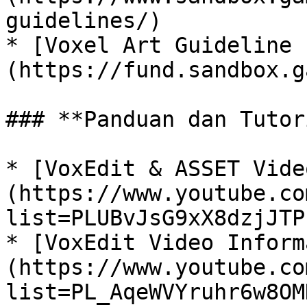
guidelines/)

* [Voxel Art Guideline 
(https://fund.sandbox.g
### **Panduan dan Tutor
* [VoxEdit & ASSET Vide
(https://www.youtube.co
list=PLUBvJsG9xX8dzjJTP
* [VoxEdit Video Inform
(https://www.youtube.co
list=PL_AqeWVYruhr6w8OM