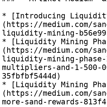
* [Introducing Liquidit
(https://medium.com/san
liquidity-mining-b56e99
* [Liquidity Mining Pha
(https://medium.com/san
liquidity-mining-phase-
multipliers-and-1-500-0
35fbfbf5444d)

* [Liquidity Mining Pha
(https://medium.com/san
more-sand-rewards-813f4