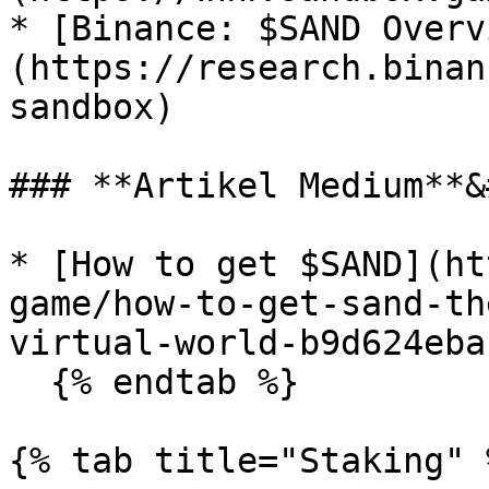
* [Binance: $SAND Overv
(https://research.binan
sandbox)

### **Artikel Medium**&
* [How to get $SAND](ht
game/how-to-get-sand-th
virtual-world-b9d624eba1
  {% endtab %}

{% tab title="Staking" %