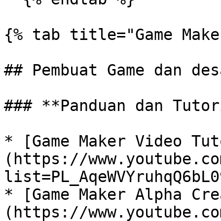
{% tab title="Game Make
## Pembuat Game dan des
### **Panduan dan Tutor
* [Game Maker Video Tut
(https://www.youtube.co
list=PL_AqeWVYruhqQ6bL0
* [Game Maker Alpha Cre
(https://www.youtube.co