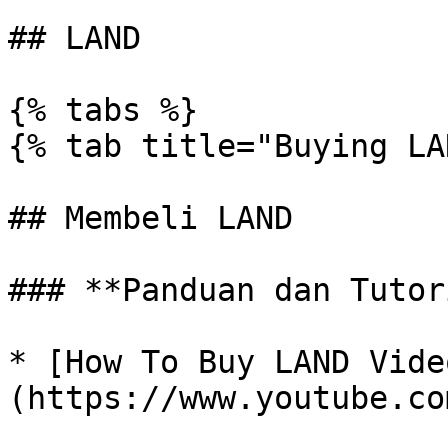
## LAND

{% tabs %}

{% tab title="Buying LA
## Membeli LAND

### **Panduan dan Tutor
* [How To Buy LAND Vide
(https://www.youtube.co