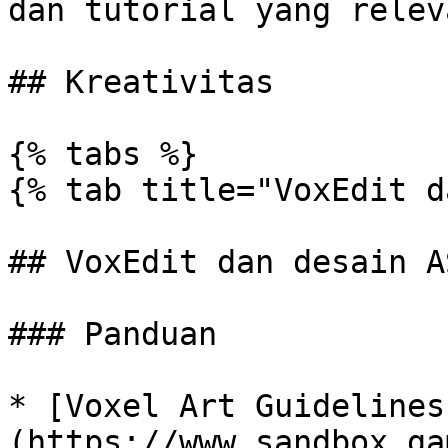
dan tutorial yang releva
## Kreativitas

{% tabs %}

{% tab title="VoxEdit d
## VoxEdit dan desain A
### Panduan

* [Voxel Art Guidelines
(https://www.sandbox.ga