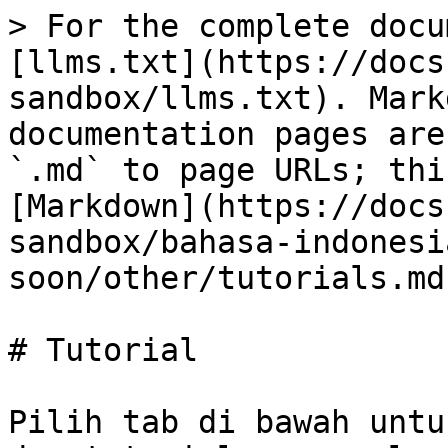
> For the complete docu
[llms.txt](https://docs
sandbox/llms.txt). Mark
documentation pages are
`.md` to page URLs; thi
[Markdown](https://docs
sandbox/bahasa-indonesi
soon/other/tutorials.md)
# Tutorial

Pilih tab di bawah untu