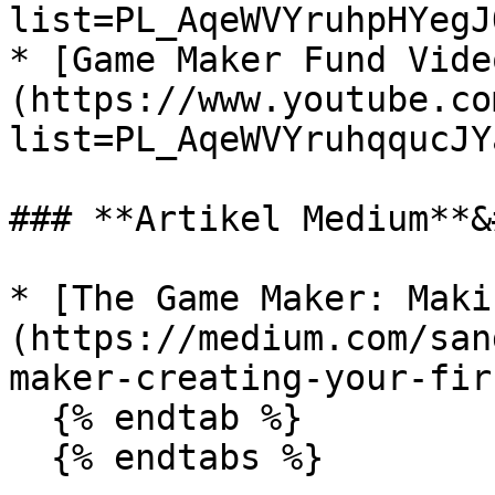
list=PL_AqeWVYruhpHYegJ
* [Game Maker Fund Vide
(https://www.youtube.co
list=PL_AqeWVYruhqqucJY
### **Artikel Medium**&
* [The Game Maker: Maki
(https://medium.com/san
maker-creating-your-fir
  {% endtab %}

  {% endtabs %}
