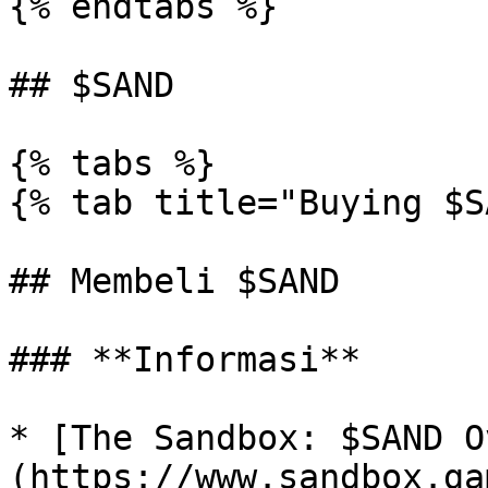
{% endtabs %}

## $SAND

{% tabs %}

{% tab title="Buying $S
## Membeli $SAND

### **Informasi**

* [The Sandbox: $SAND O
(https://www.sandbox.ga