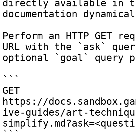
directly available in t
documentation dynamical
Perform an HTTP GET req
URL with the `ask` quer
optional `goal` query p
```

GET 
https://docs.sandbox.ga
ive-guides/art-techniqu
simplify.md?ask=<questi
```
