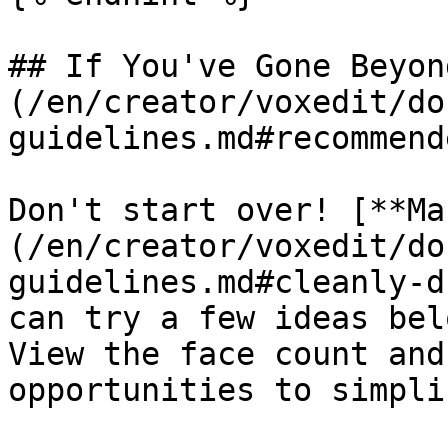
## If You've Gone Beyon
(/en/creator/voxedit/do
guidelines.md#recommend
Don't start over! [**Ma
(/en/creator/voxedit/do
guidelines.md#cleanly-d
can try a few ideas bel
View the face count and
opportunities to simpli