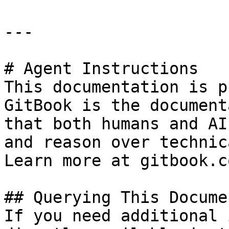
---

# Agent Instructions

This documentation is p
GitBook is the document
that both humans and AI
and reason over technic
Learn more at gitbook.co
## Querying This Docume
If you need additional 