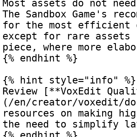
Most assets do not need
The Sandbox Game's reco
for the most efficient 
except for rare assets 
piece, where more elabo
{% endhint %}

{% hint style="info" %}

Review [**VoxEdit Quali
(/en/creator/voxedit/do
resources on making hig
the need to simplify lat
{% endhint %}
