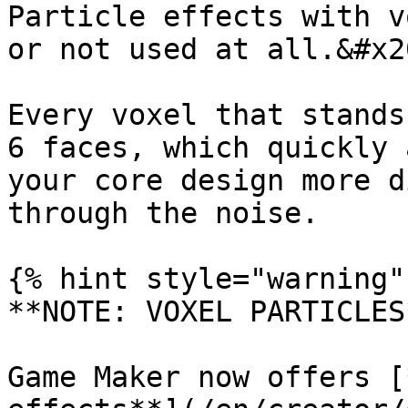
Particle effects with v
or not used at all.&#x20
Every voxel that stands
6 faces, which quickly 
your core design more d
through the noise.

{% hint style="warning" 
**NOTE: VOXEL PARTICLES*
Game Maker now offers [