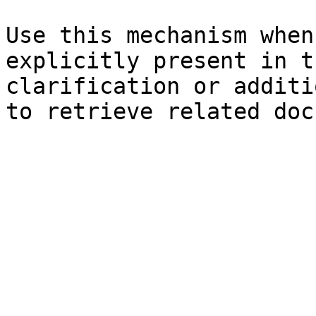
Use this mechanism when
explicitly present in t
clarification or additi