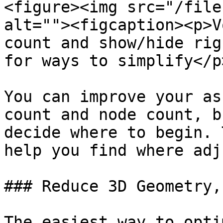
<figure><img src="/file
alt=""><figcaption><p>V
count and show/hide rig
for ways to simplify</p
You can improve your as
count and node count, b
decide where to begin. 
help you find where adj
### Reduce 3D Geometry,
The easiest way to opti