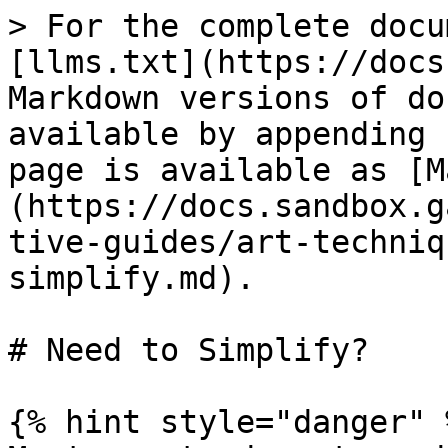
> For the complete docu
[llms.txt](https://docs
Markdown versions of do
available by appending 
page is available as [M
(https://docs.sandbox.g
tive-guides/art-techniq
simplify.md).

# Need to Simplify?

{% hint style="danger" %