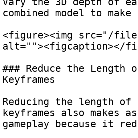
Vary the 3D depth of ea
combined model to make 
<figure><img src="/file
alt=""><figcaption></fi
### Reduce the Length o
Keyframes

Reducing the length of 
keyframes also makes as
gameplay because it red