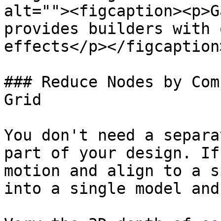
alt=""><figcaption><p>G
provides builders with 
effects</p></figcaption
### Reduce Nodes by Com
Grid

You don't need a separa
part of your design. If
motion and align to a s
into a single model and