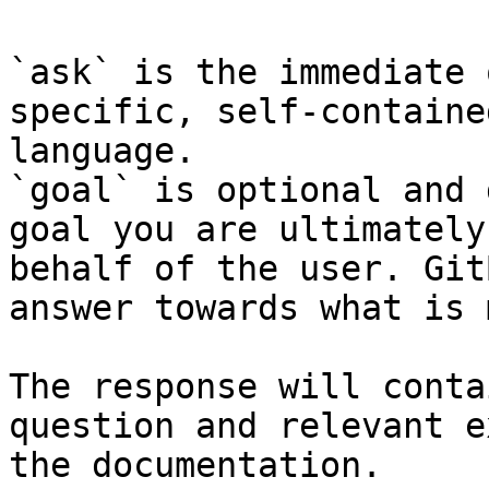
`ask` is the immediate 
specific, self-containe
language.

`goal` is optional and 
goal you are ultimately
behalf of the user. Git
answer towards what is 
The response will conta
question and relevant e
the documentation.
