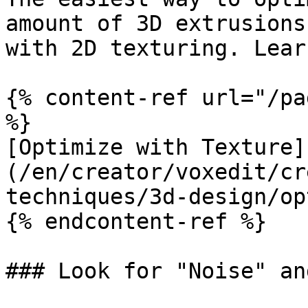
amount of 3D extrusions
with 2D texturing. Lear
{% content-ref url="/pa
%}

[Optimize with Texture]
(/en/creator/voxedit/cr
techniques/3d-design/op
{% endcontent-ref %}

### Look for "Noise" an