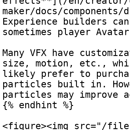
effects**](/en/creator/
maker/docs/components/d
Experience builders can
sometimes player Avatars
Many VFX have customiza
size, motion, etc., whi
likely prefer to purcha
particles built in. How
particles may improve a
{% endhint %}

<figure><img src="/file