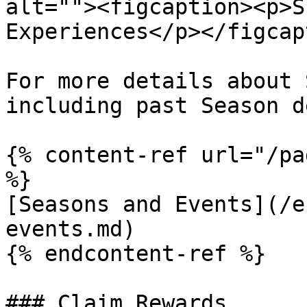
alt=""><figcaption><p>S
Experiences</p></figcap
For more details about 
including past Season d
{% content-ref url="/pa
%}

[Seasons and Events](/e
events.md)

{% endcontent-ref %}

### Claim Rewards
