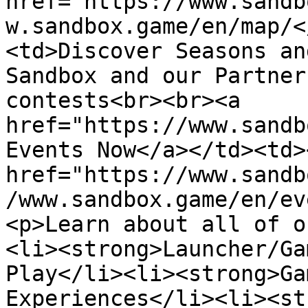
href="https://www.sandb
w.sandbox.game/en/map/<
<td>Discover Seasons an
Sandbox and our Partner
contests<br><br><a 
href="https://www.sandb
Events Now</a></td><td>
href="https://www.sandb
/www.sandbox.game/en/ev
<p>Learn about all of o
<li><strong>Launcher/Ga
Play</li><li><strong>Ga
Experiences</li><li><st