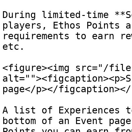
During limited-time **S
players, Ethos Points a
requirements to earn re
etc.

<figure><img src="/file
alt=""><figcaption><p>S
page</p></figcaption></
A list of Experiences t
bottom of an Event page
Points you can earn fro