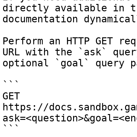
directly available in t
documentation dynamical
Perform an HTTP GET req
URL with the `ask` quer
optional `goal` query p
```

GET 
https://docs.sandbox.ga
ask=<question>&goal=<en
```
