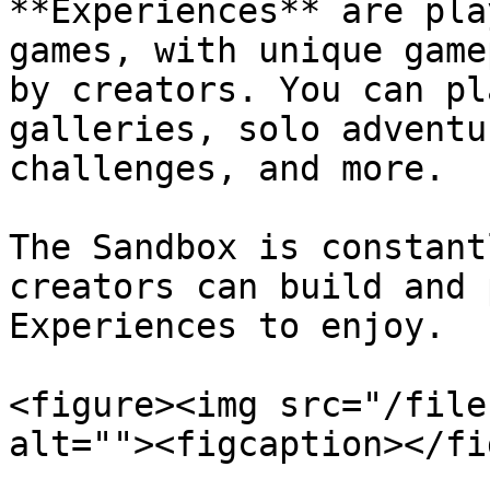
**Experiences** are pla
games, with unique game
by creators. You can pl
galleries, solo adventu
challenges, and more.

The Sandbox is constant
creators can build and 
Experiences to enjoy.

<figure><img src="/file
alt=""><figcaption></fi