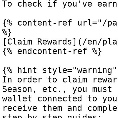
To check if you've earn
{% content-ref url="/pa
%}

[Claim Rewards](/en/pla
{% endcontent-ref %}

{% hint style="warning" 
In order to claim rewar
Season, etc., you must 
wallet connected to you
receive them and comple
step-by-step guides:
