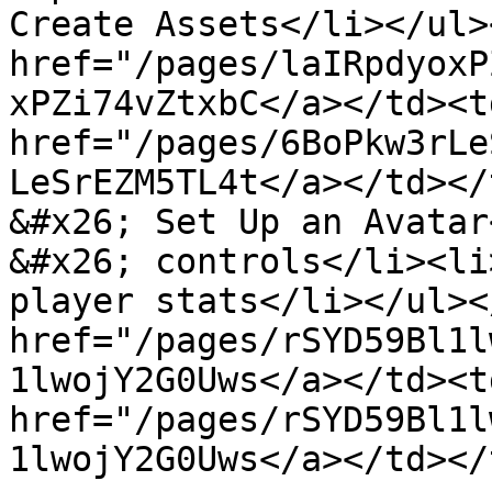
Create Assets</li></ul>
href="/pages/laIRpdyoxP
xPZi74vZtxbC</a></td><td
href="/pages/6BoPkw3rLe
LeSrEZM5TL4t</a></td></
&#x26; Set Up an Avatar
&#x26; controls</li><li
player stats</li></ul><
href="/pages/rSYD59Bl1l
1lwojY2G0Uws</a></td><td
href="/pages/rSYD59Bl1l
1lwojY2G0Uws</a></td></