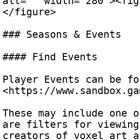
alt="" width="280"><fig
</figure>

### Seasons & Events

#### Find Events

Player Events can be fo
<https://www.sandbox.ga
These may include one o
are filters for viewing
creators of voxel art a