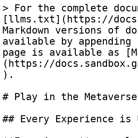
> For the complete docu
[llms.txt](https://docs
Markdown versions of do
available by appending 
page is available as [M
(https://docs.sandbox.g
).

# Play in the Metaverse

## Every Experience is 