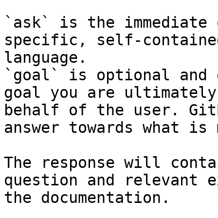
`ask` is the immediate 
specific, self-containe
language.

`goal` is optional and 
goal you are ultimately
behalf of the user. Git
answer towards what is 
The response will conta
question and relevant e
the documentation.
