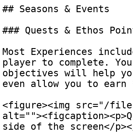
## Seasons & Events

### Quests & Ethos Point
Most Experiences includ
player to complete. You
objectives will help yo
even allow you to earn 
<figure><img src="/file
alt=""><figcaption><p>Q
side of the screen</p><