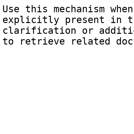
Use this mechanism when
explicitly present in t
clarification or additi