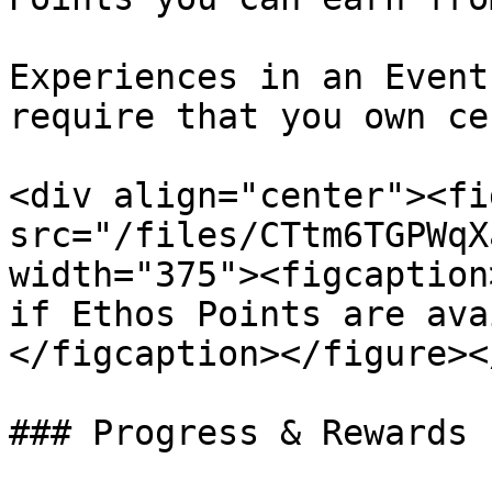
Experiences in an Event
require that you own ce
<div align="center"><fi
src="/files/CTtm6TGPWqX
width="375"><figcaption
if Ethos Points are ava
</figcaption></figure><
### Progress & Rewards
