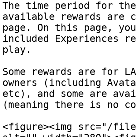
The time period for the
available rewards are c
page. On this page, you
included Experiences re
play.

Some rewards are for LA
owners (including Avata
etc), and some are avai
(meaning there is no co
<figure><img src="/file