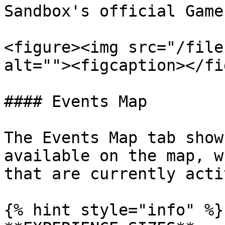
Sandbox's official Game
<figure><img src="/file
alt=""><figcaption></fi
#### Events Map

The Events Map tab show
available on the map, w
that are currently activ
{% hint style="info" %}
