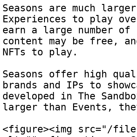
Seasons are much larger
Experiences to play ove
earn a large number of 
content may be free, an
NFTs to play.

Seasons offer high qual
brands and IPs to showc
developed in The Sandbo
larger than Events, the
<figure><img src="/file