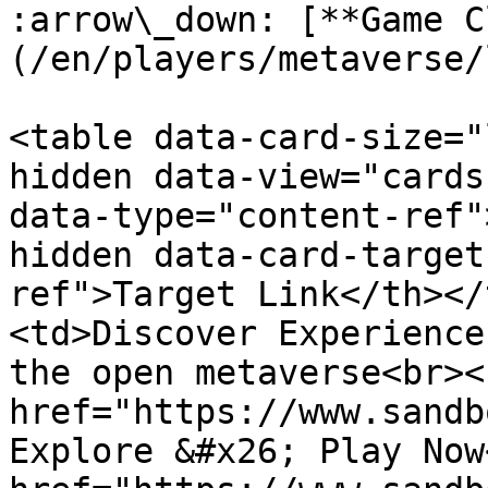
:arrow\_down: [**Game C
(/en/players/metaverse/
<table data-card-size="
hidden data-view="cards
data-type="content-ref"
hidden data-card-target
ref">Target Link</th></
<td>Discover Experience
the open metaverse<br><
href="https://www.sandb
Explore &#x26; Play Now