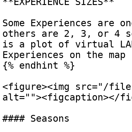
**EXPERIENCE SIZES**

Some Experiences are on
others are 2, 3, or 4 s
is a plot of virtual LA
Experiences on the map 
{% endhint %}

<figure><img src="/file
alt=""><figcaption></fi
#### Seasons
