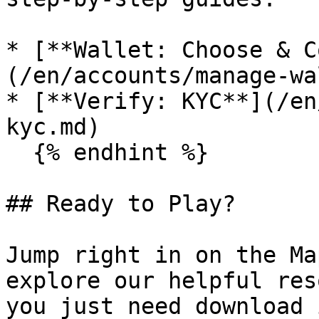
* [**Wallet: Choose & C
(/en/accounts/manage-wa
* [**Verify: KYC**](/en
kyc.md)

  {% endhint %}

## Ready to Play?

Jump right in on the Ma
explore our helpful res
you just need download 