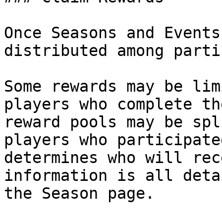
Once Seasons and Events
distributed among parti
Some rewards may be lim
players who complete th
reward pools may be spl
players who participate
determines who will rec
information is all deta
the Season page.
