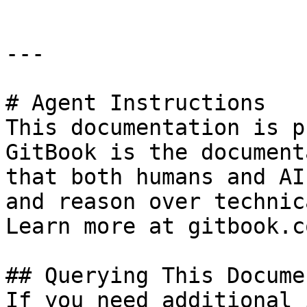
---

# Agent Instructions

This documentation is p
GitBook is the document
that both humans and AI
and reason over technic
Learn more at gitbook.co
## Querying This Docume
If you need additional 