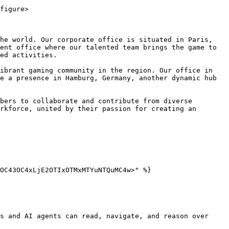
figure>

he world. Our corporate office is situated in Paris, 
ent office where our talented team brings the game to 
ed activities.

ibrant gaming community in the region. Our office in 
e a presence in Hamburg, Germany, another dynamic hub 
bers to collaborate and contribute from diverse 
rkforce, united by their passion for creating an 
OC43OC4xLjE2OTIxOTMxMTYuNTQuMC4w>" %}

s and AI agents can read, navigate, and reason over 