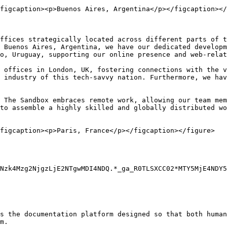
figcaption><p>Buenos Aires, Argentina</p></figcaption></
ffices strategically located across different parts of t
 Buenos Aires, Argentina, we have our dedicated developm
o, Uruguay, supporting our online presence and web-relat
 offices in London, UK, fostering connections with the v
 industry of this tech-savvy nation. Furthermore, we hav
 The Sandbox embraces remote work, allowing our team mem
to assemble a highly skilled and globally distributed wo
figcaption><p>Paris, France</p></figcaption></figure>

Nzk4Mzg2NjgzLjE2NTgwMDI4NDQ.*_ga_R0TLSXCC02*MTY5MjE4NDY5
s the documentation platform designed so that both human
m.
