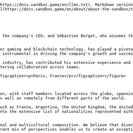
https://docs.sandbox.game/en/llms.txt). Markdown version
](https://docs.sandbox.game/en/about/about-the-sandbox/t
 the company's CEO, and Sébastien Borget, who assumes th
or gaming and blockchain technology, has played a pivota
 instrumental in driving the company's growth and succes
 industry, has contributed his extensive experience and 
tering collaboration across teams.

figcaption><p>Paris, France</p></figcaption></figure>

on, with staff members located across the globe, spannin
s well as remotely from different parts of the world.

uch as France, Argentina, the United Kingdom, the United
nto the extensive list of nationalities represented with
nal and multicultural composition. We believe that diver
rant mix of perspectives enables us to create an excepti