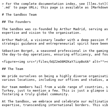
> For the complete documentation index, see [llms.txt](
`.md` to page URLs; this page is available as [Markdown
# The Sandbox Team

## The Founders

The Sandbox was co-founded by Arthur Madrid, serving as
expertise and vision to the organisation.

Arthur Madrid, a visionary leader with a deep passion f
strategic guidance and entrepreneurial spirit have been
Sébastien Borget, a seasoned professional in the gaming
the day-to-day operations, ensuring efficiency, and fos
<figure><img src="/files/bQZ2mO8MZKaY7izpBoXA" alt=""><
## The Team

We pride ourselves on being a highly diverse organisati
various locations, including our offices and studios, a
Our team members hail from a wide range of countries, s
Turkey, just to mention a few. This is just a glimpse i
fostering a truly global community.

At The Sandbox, we embrace and celebrate our multinatio
expertise, transcending international borders. This vib