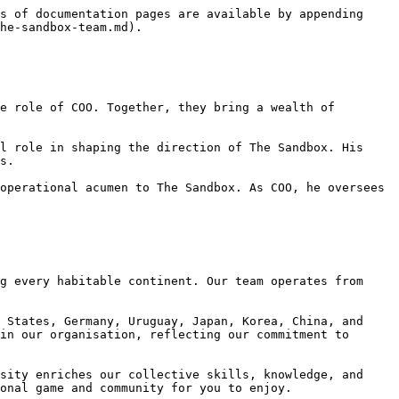
s of documentation pages are available by appending 
he-sandbox-team.md).

e role of COO. Together, they bring a wealth of 
l role in shaping the direction of The Sandbox. His 
s.

operational acumen to The Sandbox. As COO, he oversees 
g every habitable continent. Our team operates from 
 States, Germany, Uruguay, Japan, Korea, China, and 
in our organisation, reflecting our commitment to 
sity enriches our collective skills, knowledge, and 
onal game and community for you to enjoy.
