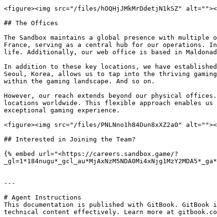
<figure><img src="/files/hOQHjJMkMrDdetjN1kSZ" alt=""><
## The Offices

The Sandbox maintains a global presence with multiple o
France, serving as a central hub for our operations. In
life. Additionally, our web office is based in Maldonad
In addition to these key locations, we have established
Seoul, Korea, allows us to tap into the thriving gaming
within the gaming landscape. And so on.

However, our reach extends beyond our physical offices.
locations worldwide. This flexible approach enables us 
exceptional gaming experience.

<figure><img src="/files/PNLNno1h84Dun8xXZ2a0" alt=""><
## Interested in Joining the Team?

{% embed url="<https://careers.sandbox.game/?
_gl=1*184nugu*_gcl_au*MjAxNzM5NDA0Mi4xNjg1MzY2MDA5*_ga*
---

# Agent Instructions

This documentation is published with GitBook. GitBook i
technical content effectively. Learn more at gitbook.co