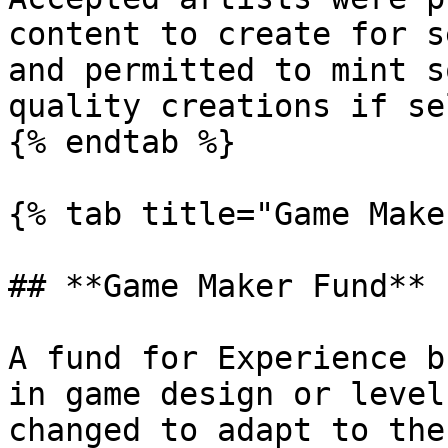
content to create for s
and permitted to mint s
quality creations if se
{% endtab %}

{% tab title="Game Make
## **Game Maker Fund**

A fund for Experience b
in game design or level
changed to adapt to the