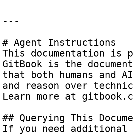
---

# Agent Instructions

This documentation is p
GitBook is the document
that both humans and AI
and reason over technic
Learn more at gitbook.co
## Querying This Docume
If you need additional 