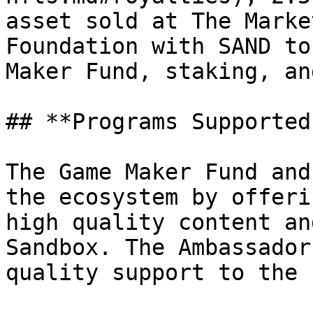
asset sold at The Marke
Foundation with SAND to
Maker Fund, staking, an
## **Programs Supported
The Game Maker Fund and
the ecosystem by offeri
high quality content an
Sandbox. The Ambassador
quality support to the 