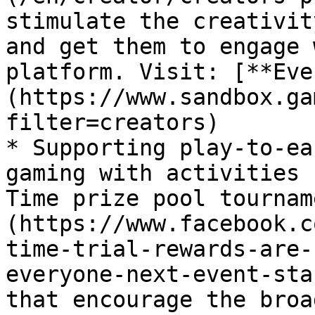
stimulate the creativit
and get them to engage 
platform. Visit: [**Eve
(https://www.sandbox.ga
filter=creators)

* Supporting play-to-ea
gaming with activities 
Time prize pool tournam
(https://www.facebook.c
time-trial-rewards-are-
everyone-next-event-sta
that encourage the broa