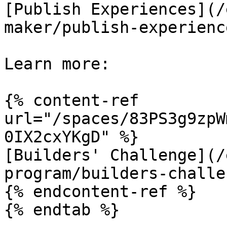
[Publish Experiences](/
maker/publish-experienc
Learn more:

{% content-ref 
url="/spaces/83PS3g9zpW
0IX2cxYKgD" %}

[Builders' Challenge](/
program/builders-challe
{% endcontent-ref %}

{% endtab %}
