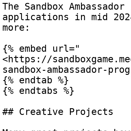
The Sandbox Ambassador 
applications in mid 202
more:

{% embed url="
<https://sandboxgame.me
sandbox-ambassador-prog
{% endtab %}

{% endtabs %}

## Creative Projects
