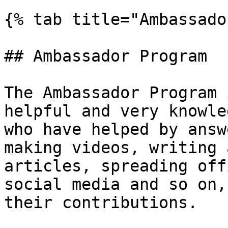
{% tab title="Ambassado
## Ambassador Program

The Ambassador Program 
helpful and very knowle
who have helped by answ
making videos, writing 
articles, spreading off
social media and so on,
their contributions.
