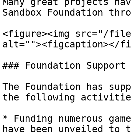
Many great projects hav
Sandbox Foundation thro
<figure><img src="/file
alt=""><figcaption></fi
### Foundation Support

The Foundation has supp
the following activities
* Funding numerous game
have been unveiled to t