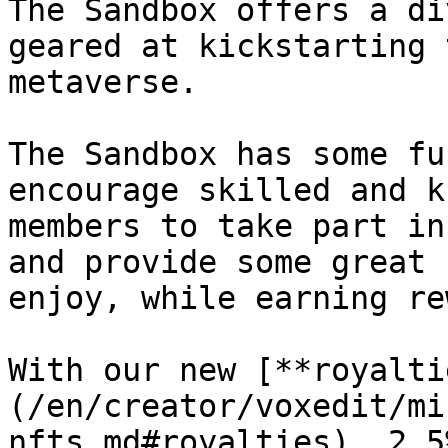
The Sandbox offers a di
geared at kickstarting 
metaverse.

The Sandbox has some fu
encourage skilled and k
members to take part in
and provide some great 
enjoy, while earning re
With our new [**royalti
(/en/creator/voxedit/mi
nfts.md#royalties), 2.5