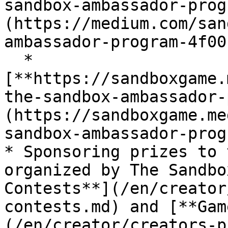
sandbox-ambassador-prog
(https://medium.com/san
ambassador-program-4f00
  * 
[**https://sandboxgame.
the-sandbox-ambassador-
(https://sandboxgame.me
sandbox-ambassador-prog
* Sponsoring prizes to 
organized by The Sandbo
Contests**](/en/creator
contests.md) and [**Gam
(/en/creator/creators-p