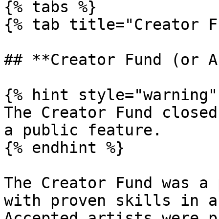
{% tabs %}

{% tab title="Creator F
## **Creator Fund (or A
{% hint style="warning" 
The Creator Fund closed
a public feature.

{% endhint %}

The Creator Fund was a 
with proven skills in a
Accepted artists were p