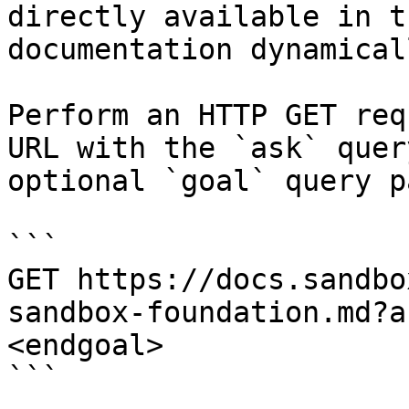
directly available in t
documentation dynamical
Perform an HTTP GET req
URL with the `ask` quer
optional `goal` query p
```

GET https://docs.sandbo
sandbox-foundation.md?a
<endgoal>

```
