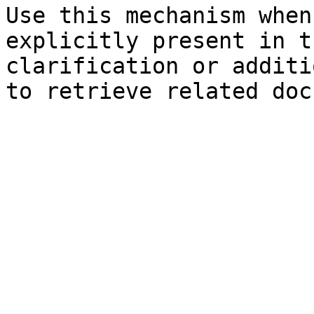
Use this mechanism when
explicitly present in t
clarification or additi