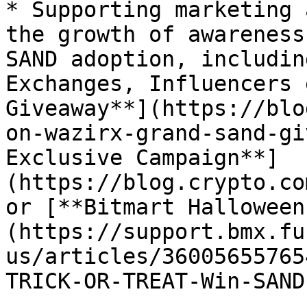
* Supporting marketing 
the growth of awareness
SAND adoption, includin
Exchanges, Influencers 
Giveaway**](https://blo
on-wazirx-grand-sand-gi
Exclusive Campaign**]
(https://blog.crypto.co
or [**Bitmart Halloween
(https://support.bmx.fu
us/articles/36005655765
TRICK-OR-TREAT-Win-SAND