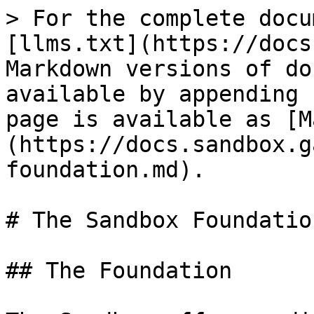
> For the complete docu
[llms.txt](https://docs
Markdown versions of do
available by appending 
page is available as [M
(https://docs.sandbox.g
foundation.md).

# The Sandbox Foundation
## The Foundation
