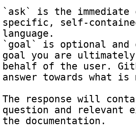
`ask` is the immediate 
specific, self-containe
language.

`goal` is optional and 
goal you are ultimately
behalf of the user. Git
answer towards what is 
The response will conta
question and relevant e
the documentation.
