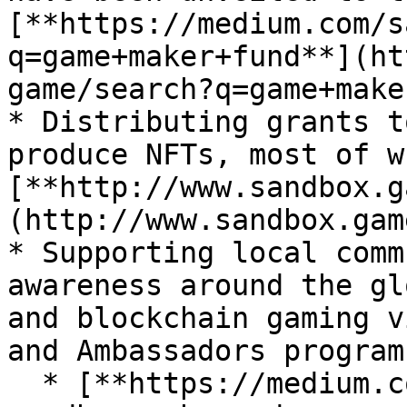
[**https://medium.com/s
q=game+maker+fund**](ht
game/search?q=game+make
* Distributing grants t
produce NFTs, most of w
[**http://www.sandbox.g
(http://www.sandbox.gam
* Supporting local comm
awareness around the gl
and blockchain gaming v
and Ambassadors program

  * [**https://medium.com/sandbox-game/the-