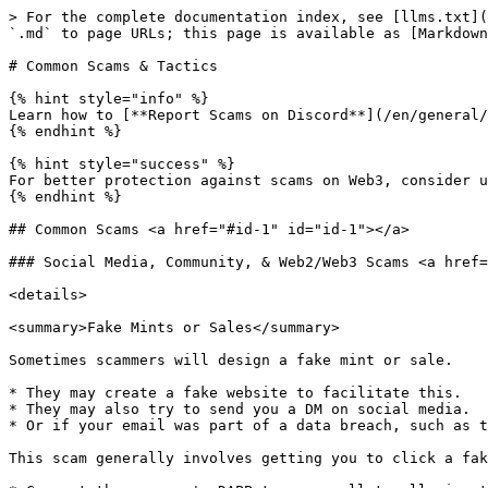
> For the complete documentation index, see [llms.txt](https://docs.sandbox.game/en/llms.txt). Markdown versions of documentation pages are available by appending `.md` to page URLs; this page is available as [Markdown](https://docs.sandbox.game/en/accounts/security-topics/common-scams-and-tactics.md).

# Common Scams & Tactics

{% hint style="info" %}
Learn how to [**Report Scams on Discord**](/en/general/discord-community/safety-report-scams.md#report-scams-on-discord) to help keep our community safe.
{% endhint %}

{% hint style="success" %}
For better protection against scams on Web3, consider utilising [**Security Tools**](/en/accounts/security-topics/tools.md).
{% endhint %}

## Common Scams <a href="#id-1" id="id-1"></a>

### Social Media, Community, & Web2/Web3 Scams <a href="#id-1" id="id-1"></a>

<details>

<summary>Fake Mints or Sales</summary>

Sometimes scammers will design a fake mint or sale.

* They may create a fake website to facilitate this.
* They may also try to send you a DM on social media.
* Or if your email was part of a data breach, such as those of OpenSea and CoinMarketCap, they may also send you an email.

This scam generally involves getting you to click a fake link, which will either:

* Connect the scammer's DAPP to your wallet, allowing them to drain it of funds and NFTs.
* Take the funds you paid and give you nothing back in return.

This is a type of [**phishing scam**](https://en.wikipedia.org/wiki/Phishing).

Always double-check The Sandbox's official [**Social Networks, News & Blogs**](/en/general/socials-news-blogs.md) to make sure any mint or sale news is legitimate.

See [**Security Tools**](/en/accounts/security-topics/tools.md) for third-party tools that can be used to help combat this scam type.

</details>

<details>

<summary>Fake Alpha, Beta, Game, or Event Tests</summary>

Scammers may send you an invitation to take part in a test, alpha, or beta of some kind.

* They may create a fake website to facilitate this.
* They may also try to send you a DM on social media.
* Or if your email was part of a data breach, such as those of OpenSea and CoinMarketCap, they may also send you an email.

This scam may involve:

* Tricking you into connecting your wallet to a fake DAPP to drain it of funds and NFTs.
* Asking you to confirm your identity by performing a KYC check, which in reality steals your data for the scammer to use elsewhere.
* Tricking you into downloading fake software or launchers, which in reality is malicious software such as malware, crypto miners, or ransomware.

This is a type of [**phishing scam**](https://en.wikipedia.org/wiki/Phishing).

Always double-check The Sandbox's official [**Social Networks, News & Blogs**](/en/general/socials-news-blogs.md) to make sure any test or event news is legitimate.

</details>

<details>

<summary>Fake Recruitment / Job Offers</summary>

Scammers may try to offer you a job or position at their "company". Particularly on social media and other communities.

A lot of the time, but not always, the pay they offer for this position is a bit higher than you'd expect *(ie, $50 USD an hour)*. This is for two reasons:

* To encourage more people to fall for it, especially those who are inexperienced in recognising things that are too good to be true.
* To put off the more experienced individuals who know it's too good to be true and less likely to