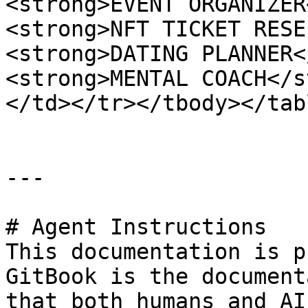
<strong>EVENT ORGANIZER
<strong>NFT TICKET RESE
<strong>DATING PLANNER<
<strong>MENTAL COACH</s
</td></tr></tbody></tabl
---

# Agent Instructions

This documentation is p
GitBook is the document
that both humans and AI