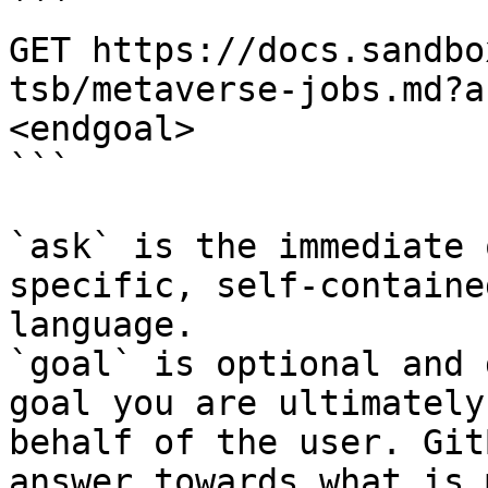
```

GET https://docs.sandbo
tsb/metaverse-jobs.md?a
<endgoal>

```

`ask` is the immediate 
specific, self-containe
language.

`goal` is optional and 
goal you are ultimately
behalf of the user. Git
answer towards what is 