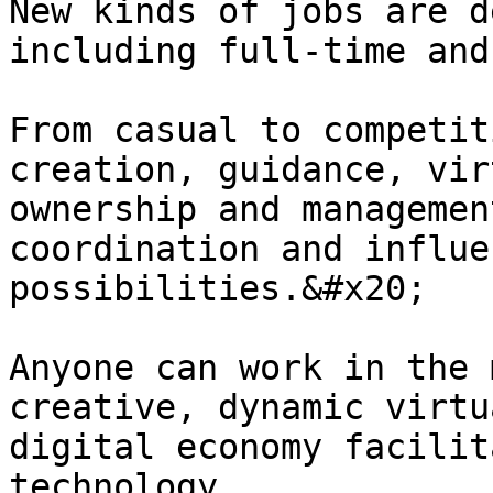
New kinds of jobs are d
including full-time and
From casual to competit
creation, guidance, vir
ownership and managemen
coordination and influe
possibilities.&#x20;

Anyone can work in the 
creative, dynamic virtu
digital economy facilit
technology.
