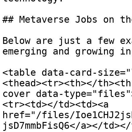
## Metaverse Jobs on th
Below are just a few ex
emerging and growing in
<table data-card-size="
<thead><tr><th></th><th
cover data-type="files"
<tr><td></td><td><a 
href="/files/Ioe1CHJ2js
jsD7mmbFisQ6</a></td></