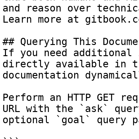
and reason over technic
Learn more at gitbook.co
## Querying This Docume
If you need additional 
directly available in t
documentation dynamical
Perform an HTTP GET req
URL with the `ask` quer
optional `goal` query p