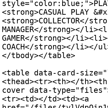
style="color:blue;">PLA
<strong>CASUAL PLAY &#x
<strong>COLLECTOR</stro
MANAGER</strong></li><l
GAMER</strong></li><li>
COACH</strong></li></ul
</tbody></table>

<table data-card-size="
<thead><tr><th></th><th
cover data-type="files"
<tr><td></td><td><a 
href="/files/tylVdpOin1