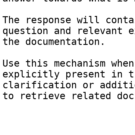
The response will conta
question and relevant e
the documentation.

Use this mechanism when
explicitly present in t
clarification or additi