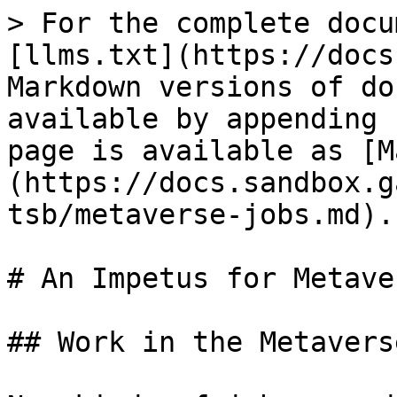
> For the complete docu
[llms.txt](https://docs
Markdown versions of do
available by appending 
page is available as [M
(https://docs.sandbox.g
tsb/metaverse-jobs.md).

# An Impetus for Metave
## Work in the Metaverse