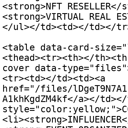
<strong>NFT RESELLER</s
<strong>VIRTUAL REAL ES
</ul></td><td></td></tr
<table data-card-size="
<thead><tr><th></th><th
cover data-type="files"
<tr><td></td><td><a 
href="/files/lDgeT9N7A1
A1khKgdZM4kf</a></td></
style="color:yellow;">C
<li><strong>INFLUENCER<