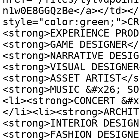
n1w0E8GGQzBe</a></td></
style="color:green;">CR
<strong>EXPERIENCE PROD
<strong>GAME DESIGNER</
<strong>NARRATIVE DESIG
<strong>VISUAL DESIGNER
<strong>ASSET ARTIST</s
<strong>MUSIC &#x26; SO
<li><strong>CONCERT &#x
</li><li><strong>ARCHIT
<strong>INTERIOR DESIGN
<strong>FASHION DESIGNE