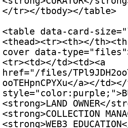
<strong>CURATOR</strong
</tr></tbody></table>

<table data-card-size="
<thead><tr><th></th><th
cover data-type="files"
<tr><td></td><td><a 
href="/files/TPl9JDH2oo
ooTEHpnCPYXu</a></td></
style="color:purple;">B
<strong>LAND OWNER</str
<strong>COLLECTION MANA
<strong>WEB3 EDUCATION<