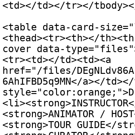
<td></td></tr></tbody><
<table data-card-size="
<thead><tr><th></th><th
cover data-type="files"
<tr><td></td><td><a 
href="/files/DEgNLdv86A
6AhIFBD5q9MN</a></td></
style="color:orange;">D
<li><strong>INSTRUCTOR<
<strong>ANIMATOR / HOST
<strong>TOUR GUIDE</str