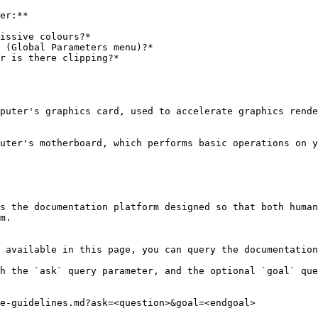
er:**

issive colours?*

 (Global Parameters menu)?*

r is there clipping?*

puter's graphics card, used to accelerate graphics rende
uter's motherboard, which performs basic operations on y
s the documentation platform designed so that both human
m.

 available in this page, you can query the documentation
h the `ask` query parameter, and the optional `goal` que
e-guidelines.md?ask=<question>&goal=<endgoal>
