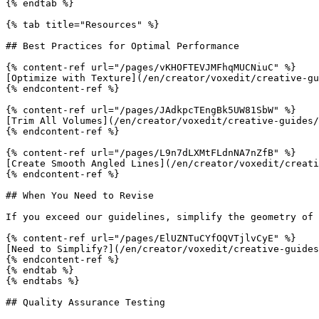
{% endtab %}

{% tab title="Resources" %}

## Best Practices for Optimal Performance

{% content-ref url="/pages/vKHOFTEVJMFhqMUCNiuC" %}

[Optimize with Texture](/en/creator/voxedit/creative-gu
{% endcontent-ref %}

{% content-ref url="/pages/JAdkpcTEngBk5UW81SbW" %}

[Trim All Volumes](/en/creator/voxedit/creative-guides/
{% endcontent-ref %}

{% content-ref url="/pages/L9n7dLXMtFLdnNA7nZfB" %}

[Create Smooth Angled Lines](/en/creator/voxedit/creati
{% endcontent-ref %}

## When You Need to Revise

If you exceed our guidelines, simplify the geometry of 
{% content-ref url="/pages/ElUZNTuCYfOQVTjlvCyE" %}

[Need to Simplify?](/en/creator/voxedit/creative-guides
{% endcontent-ref %}

{% endtab %}

{% endtabs %}

## Quality Assurance Testing
