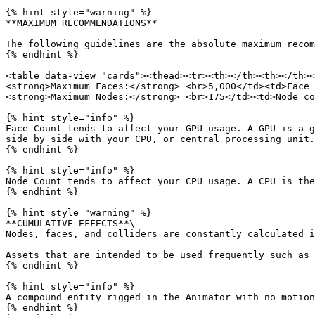
{% hint style="warning" %}

**MAXIMUM RECOMMENDATIONS**

The following guidelines are the absolute maximum recom
{% endhint %}

<table data-view="cards"><thead><tr><th></th><th></th><
<strong>Maximum Faces:</strong> <br>5,000</td><td>Face 
<strong>Maximum Nodes:</strong> <br>175</td><td>Node co
{% hint style="info" %}

Face Count tends to affect your GPU usage. A GPU is a g
side by side with your CPU, or central processing unit.

{% endhint %}

{% hint style="info" %}

Node Count tends to affect your CPU usage. A CPU is the
{% endhint %}

{% hint style="warning" %}

**CUMULATIVE EFFECTS**\

Nodes, faces, and colliders are constantly calculated i
Assets that are intended to be used frequently such as 
{% endhint %}

{% hint style="info" %}

A compound entity rigged in the Animator with no motion
{% endhint %}
