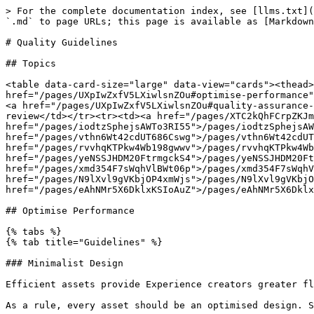
> For the complete documentation index, see [llms.txt](
`.md` to page URLs; this page is available as [Markdown
# Quality Guidelines

## Topics

<table data-card-size="large" data-view="cards"><thead>
href="/pages/UXpIwZxfV5LXiwlsnZOu#optimise-performance"
<a href="/pages/UXpIwZxfV5LXiwlsnZOu#quality-assurance-
review</td></tr><tr><td><a href="/pages/XTC2kQhFCrpZKJm
href="/pages/iodtzSphejsAWTo3RI55">/pages/iodtzSphejsAW
href="/pages/vthn6Wt42cdUT686Cswg">/pages/vthn6Wt42cdUT
href="/pages/rvvhqKTPkw4Wb198gwwv">/pages/rvvhqKTPkw4Wb
href="/pages/yeNSSJHDM20FtrmgckS4">/pages/yeNSSJHDM20Ft
href="/pages/xmd354F7sWqhVlBWt06p">/pages/xmd354F7sWqhV
href="/pages/N9lXvl9gVKbjOP4xmWjs">/pages/N9lXvl9gVKbjO
href="/pages/eAhNMr5X6DklxKSIoAuZ">/pages/eAhNMr5X6Dklx
## Optimise Performance

{% tabs %}

{% tab title="Guidelines" %}

### Minimalist Design

Efficient assets provide Experience creators greater fl
As a rule, every asset should be an optimised design. S