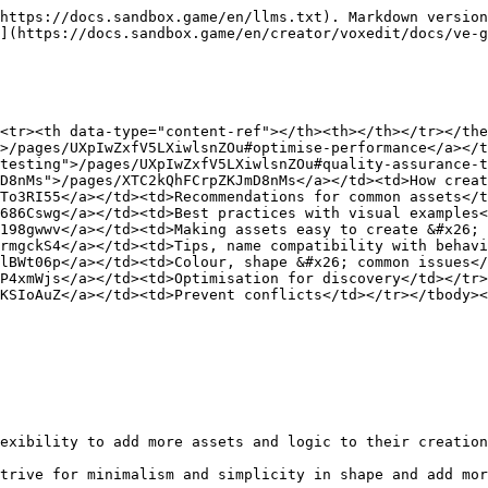
https://docs.sandbox.game/en/llms.txt). Markdown version
](https://docs.sandbox.game/en/creator/voxedit/docs/ve-g
<tr><th data-type="content-ref"></th><th></th></tr></the
>/pages/UXpIwZxfV5LXiwlsnZOu#optimise-performance</a></t
testing">/pages/UXpIwZxfV5LXiwlsnZOu#quality-assurance-t
D8nMs">/pages/XTC2kQhFCrpZKJmD8nMs</a></td><td>How creat
To3RI55</a></td><td>Recommendations for common assets</t
686Cswg</a></td><td>Best practices with visual examples<
198gwwv</a></td><td>Making assets easy to create &#x26; 
rmgckS4</a></td><td>Tips, name compatibility with behavi
lBWt06p</a></td><td>Colour, shape &#x26; common issues</
P4xmWjs</a></td><td>Optimisation for discovery</td></tr>
KSIoAuZ</a></td><td>Prevent conflicts</td></tr></tbody><
exibility to add more assets and logic to their creation
trive for minimalism and simplicity in shape and add mor