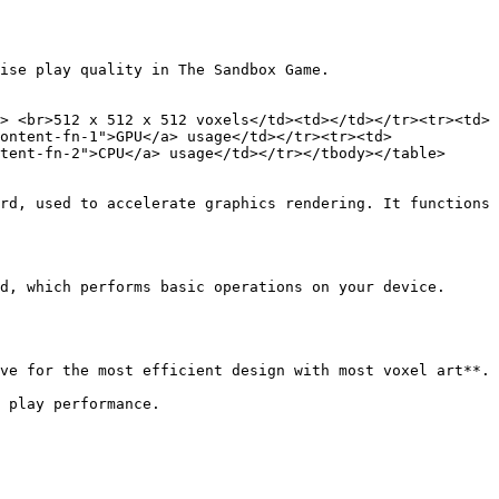
ise play quality in The Sandbox Game.

> <br>512 x 512 x 512 voxels</td><td></td></tr><tr><td>
ontent-fn-1">GPU</a> usage</td></tr><tr><td>
tent-fn-2">CPU</a> usage</td></tr></tbody></table>

rd, used to accelerate graphics rendering. It functions 
d, which performs basic operations on your device.

ve for the most efficient design with most voxel art**.

 play performance.
