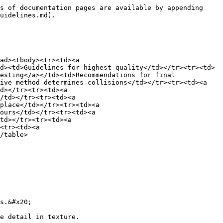
s of documentation pages are available by appending 
uidelines.md).

ad><tbody><tr><td><a 
d><td>Guidelines for highest quality</td></tr><tr><td>
esting</a></td><td>Recommendations for final 
ive method determines collisions</td></tr><tr><td><a 
d></tr><tr><td><a 
/td></tr><tr><td><a 
place</td></tr><tr><td><a 
ours</td></tr><tr><td><a 
td></tr><tr><td><a 
<tr><td><a 
/table>

s.&#x20;

e detail in texture.
