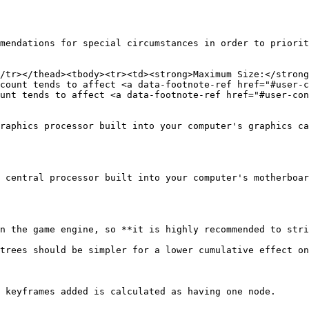
mendations for special circumstances in order to priorit
/tr></thead><tbody><tr><td><strong>Maximum Size:</strong
count tends to affect <a data-footnote-ref href="#user-c
unt tends to affect <a data-footnote-ref href="#user-con
raphics processor built into your computer's graphics ca
 central processor built into your computer's motherboar
n the game engine, so **it is highly recommended to stri
trees should be simpler for a lower cumulative effect on
 keyframes added is calculated as having one node.
