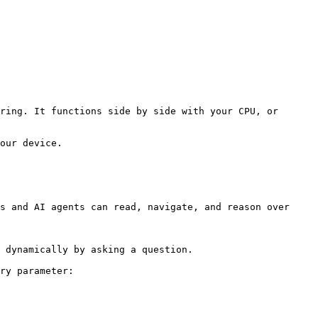
ring. It functions side by side with your CPU, or 
our device.

s and AI agents can read, navigate, and reason over 
 dynamically by asking a question.

ry parameter:
