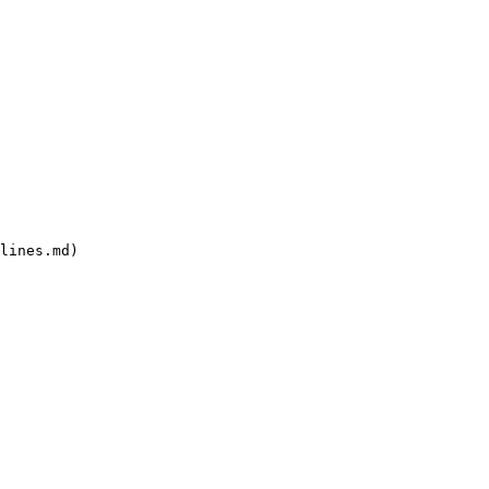
lines.md)
