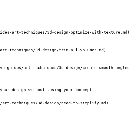
ides/art-techniques/3d-design/optimize-with-texture.md)

art-techniques/3d-design/trim-all-volumes.md)

ve-guides/art-techniques/3d-design/create-smooth-angled-
your design without losing your concept.

/art-techniques/3d-design/need-to-simplify.md)
