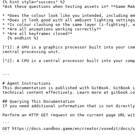
{% hint style="success" %}

*Ask these questions when testing assets in* **Game Mak
* *Does the colour look like you intended, including em
* *Does it look good with all ambient lighting settings
* *Is colour clashing on the same layer (z-fighting), o
* *Are all animations working correctly?*

* *Are all keyframes closed?*

  {% endhint %}

[^1]: A GPU is a graphics processor built into your com
central processing unit.

[^2]: A CPU is a central processor built into your comp
---

# Agent Instructions

This documentation is published with GitBook. GitBook i
technical content effectively. Learn more at gitbook.co
## Querying This Documentation

If you need additional information that is not directly
Perform an HTTP GET request on the current page URL wit
```

GET https://docs.sandbox.game/en/creator/voxedit/docs/v
```
