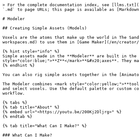
> For the complete documentation index, see [llms.txt](https://docs.sandbox.game/en/llms.txt). Markdown versions of documentation pages are available by appending `.md` to page URLs; this page is available as [Markdown](https://docs.sandbox.game/en/creator/voxedit/docs/modeler.md).

# Modeler

## Creating Simple Assets (Models)

Voxels are the atoms that make up the world in The Sandbox. Use the Modeler to build simple, static 3D assets. [Upload](/en/creator/voxedit/upload-assets-to-workspaces.md) to use them in [Game Maker](/en/creator/game-maker/create-experiences.md).

{% hint style="info" %}
Simple assets made in the **Modeler** are built in the <mark style="color:red;">**X**</mark>**,&#x20;**<mark style="color:green;">**Y**</mark>**, and&#x20;**<mark style="color:blue;">**Z**</mark>**&#x20;axes**. They may have a "blocky" appearance.
{% endhint %}

You can also rig simple assets together in the [Animator](/en/creator/voxedit/docs/animator.md) to make compound or animated assets.

The Modeler combines <mark style="color:yellow;">**tools**</mark> that are like brush shapes with <mark style="color:yellow;">**modes**</mark> to paint, add, remove, and select voxels. Use the default palette or custom colours. Controls make it easy to visualize your project, create patterns, refine your design, and optimize your workflow.

{% tabs %}
{% tab title="About" %}
{% embed url="<https://youtu.be/200Kj2Dljrg>" %}
{% endtab %}

{% tab title="What Can I Make?" %}

### What Can I Make?

The Modeler can be used to:

* Make a simple asset
* Edit one model at a time from a compound or animated asset in the [Animator](/en/creator/voxedit/docs/animator.md) (integrated)

#### Simple Assets

Simple assets are made in the **Modeler**. They have no animations, but logic can bring them to life.

<div><figure><img src="/files/kIwUQemgnxvL8y94elsg" alt="" width="375"><figcaption><p>Pickable objects</p></figcaption></figure> <figure><img src="/files/fy1de6Mi6cSCpJHwDhcR" alt="" width="375"><figcaption><p>Interactive Props</p></figcaption></figure> <figure><img src="/files/TpzPczz3usGch6cVNfnl" alt="" width="375"><figcaption><p>Collectable objects</p></figcaption></figure> <figure><img src="/files/Aq32QlI5ikmyeXUMwmju" alt=""><figcaption><p>Furniture &#x26; Scenery</p></figcaption></figure></div>

<div><figure><img src="/files/lthNR2YFmNtvgmC7WzdM" alt="" width="563"><figcaption><p>Decorative &#x26; Fine Art</p></figcaption></figure> <figure><img src="/files/42dkBakHJSn1MfwTqHC1" alt="" width="291"><figcaption><p>Simple Buildings</p></figcaption></figure></div>
{% endtab %}

{% tab title="How Do I Use My Creation?" %}

### How Do I Use My Creation?

Once your model is ready, you can [**upload it to your Workspace**](/en/creator/voxedit/upload-assets-to-workspaces.md), add details to describe it, set rarity, and give it attributes to define how it will be uniquely useful in The Sandbox Game. Then it's ready to test in [**Game Maker**](/en/creator/game-maker/create-experiences.md)!

{% hint style="info" %}
Learn more about [**Rarity & Attributes**](/en/creator/basics/assets.md#rarity-and-attributes).
{% endhint %}
{% endtab %}
{% endtabs %}

## Getting Started

{% tabs %}
{% tab title="Open the Modeler" %}

### Open the Modeler

In VoxEdit's **Home** screen, select the **Modeler** in the left menu. Then:

<table data-card-size="large" data-column-title-hidden da