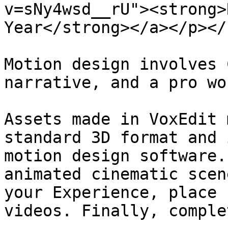
v=sNy4wsd__rU"><strong>
Year</strong></a></p></
Motion design involves 
narrative, and a pro wo
Assets made in VoxEdit 
standard 3D format and 
motion design software.
animated cinematic scen
your Experience, place 
videos. Finally, comple