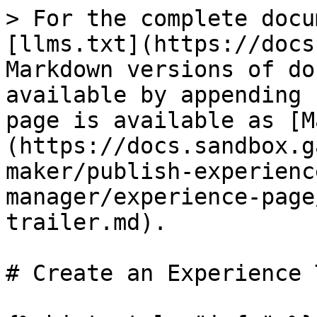
> For the complete docu
[llms.txt](https://docs
Markdown versions of do
available by appending 
page is available as [M
(https://docs.sandbox.g
maker/publish-experienc
manager/experience-page
trailer.md).

# Create an Experience 