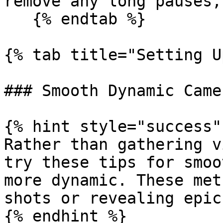
remove any long pauses,
   {% endtab %}

{% tab title="Setting U
### Smooth Dynamic Came
{% hint style="success" 
Rather than gathering v
try these tips for smoo
more dynamic. These met
shots or revealing epic
{% endhint %}
