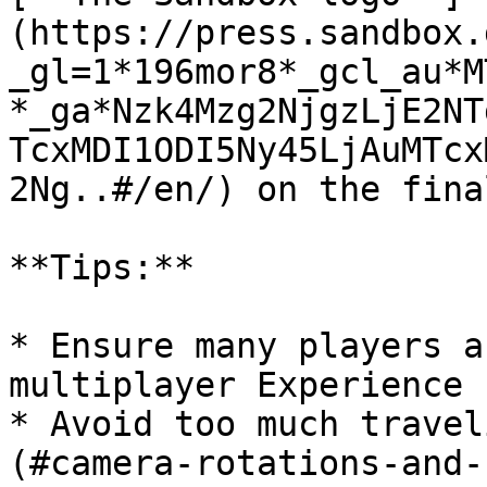
(https://press.sandbox.
_gl=1*196mor8*_gcl_au*M
*_ga*Nzk4Mzg2NjgzLjE2NT
TcxMDI1ODI5Ny45LjAuMTcx
2Ng..#/en/) on the fina
**Tips:**

* Ensure many players a
multiplayer Experience

* Avoid too much travel
(#camera-rotations-and-