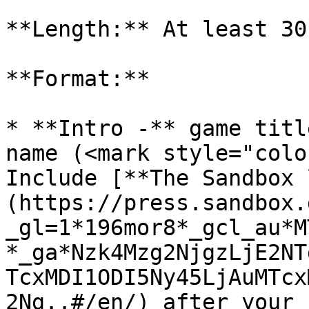
**Length:** At least 30
**Format:**

* **Intro -** game titl
name (<mark style="colo
Include [**The Sandbox 
(https://press.sandbox.
_gl=1*196mor8*_gcl_au*M
*_ga*Nzk4Mzg2NjgzLjE2NT
TcxMDI1ODI5Ny45LjAuMTcx
2Ng..#/en/) after your 