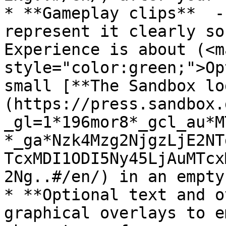
* **Gameplay clips**  -
represent it clearly so
Experience is about (<ma
style="color:green;">Op
small [**The Sandbox lo
(https://press.sandbox.
_gl=1*196mor8*_gcl_au*M
*_ga*Nzk4Mzg2NjgzLjE2NT
TcxMDI1ODI5Ny45LjAuMTcx
2Ng..#/en/) in an empty
* **Optional text and o
graphical overlays to e