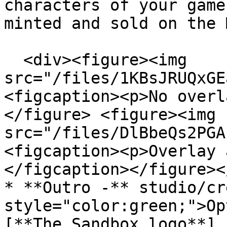
characters of your game
minted and sold on the 
  <div><figure><img 
src="/files/1KBsJRUQxGE
<figcaption><p>No overl
</figure> <figure><img 
src="/files/DlBbeQs2PGA
<figcaption><p>Overlay 
</figcaption></figure><
* **Outro -** studio/cr
style="color:green;">Op
[**The Sandbox logo**]