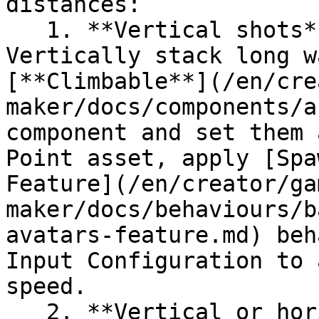
distances:

   1. **Vertical shots** (slow climbing) - 
Vertically stack long w
[**Climbable**](/en/cre
maker/docs/components/a
component and set them 
Point asset, apply [Spa
Feature](/en/creator/ga
maker/docs/behaviours/b
avatars-feature.md) beh
Input Configuration to 
speed.

   2. **Vertical or horizontal/angled shots** 