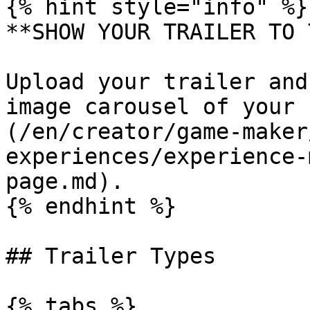
{% hint style="info" %}

**SHOW YOUR TRAILER TO 
Upload your trailer and
image carousel of your 
(/en/creator/game-maker
experiences/experience-
page.md).

{% endhint %}

## Trailer Types

{% tabs %}
