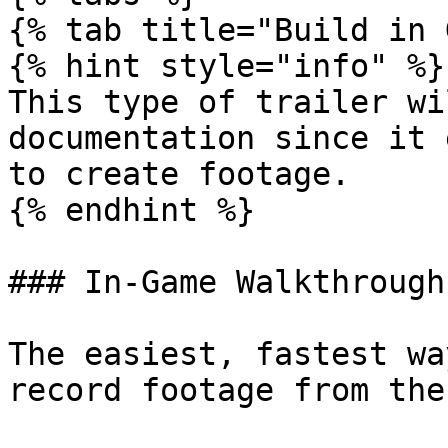
{% tab title="Build in 
{% hint style="info" %}

This type of trailer wi
documentation since it 
to create footage.

{% endhint %}

### In-Game Walkthrough

The easiest, fastest wa
record footage from the