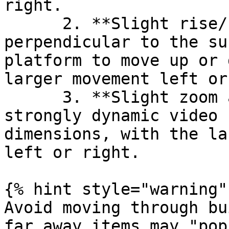
right.

      2. **Slight rise/fall** - Rather than move 
perpendicular to the su
platform to move up or 
larger movement left or
      3. **Slight zoom and rise/fall** - For a 
strongly dynamic video 
dimensions, with the la
left or right.

{% hint style="warning" 
Avoid moving through bu
far away items may "pop