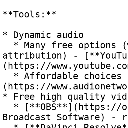
**Tools:**

* Dynamic audio

  * Many free options (with or without 
attribution) - [**YouTu
(https://www.youtube.co
  * Affordable choices - [**Audio Network**]
(https://www.audionetwo
* Free high quality vid
  * [**OBS**](https://obsproject.com/) (Open 
Broadcast Software) - r
  * [**DaVinci Resolve**]