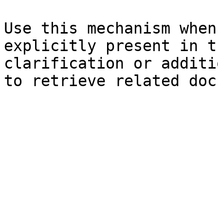
Use this mechanism when
explicitly present in t
clarification or additi