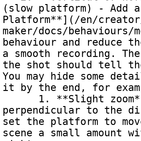
(slow platform) - Add a
Platform**](/en/creator
maker/docs/behaviours/m
behaviour and reduce th
a smooth recording. The
the shot should tell th
You may hide some detai
it by the end, for examp
      1. **Slight zoom** - Rather than move 
perpendicular to the di
set the platform to mov
scene a small amount wi