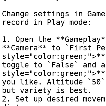
Change settings in Game
record in Play mode:

1. Open the **Gameplay*
**Camera** to `First Pe
style="color:green;">**
toggle to `False` and a
style="color:green;">**
you like. Altitude `50`
but variety is best.

2. Set up desired movem