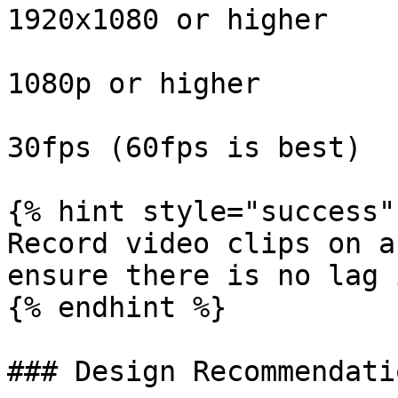
1920x1080 or higher

1080p or higher

30fps (60fps is best)

{% hint style="success" 
Record video clips on a
ensure there is no lag 
{% endhint %}

### Design Recommendatio