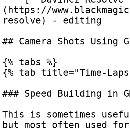
(https://www.blackmagic
resolve) - editing

## Camera Shots Using G
{% tabs %}

{% tab title="Time-Laps
### Speed Building in GM
This is sometimes usefu
but most often used for