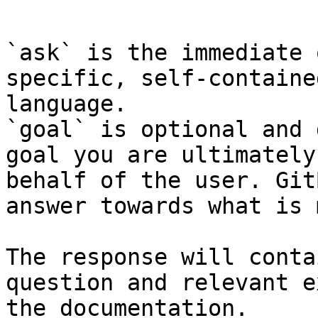
```

`ask` is the immediate 
specific, self-containe
language.

`goal` is optional and 
goal you are ultimately
behalf of the user. Git
answer towards what is 
The response will conta
question and relevant e
the documentation.
