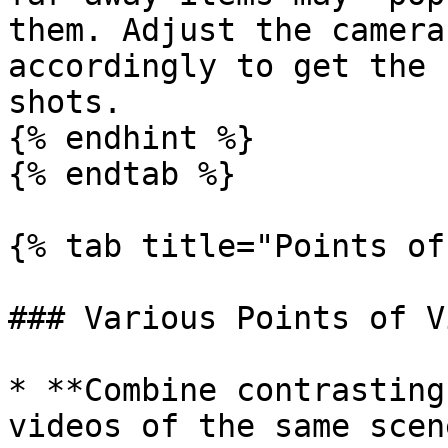
them. Adjust the camera
accordingly to get the 
shots.

{% endhint %}

{% endtab %}

{% tab title="Points of
### Various Points of Vi
* **Combine contrasting
videos of the same scen