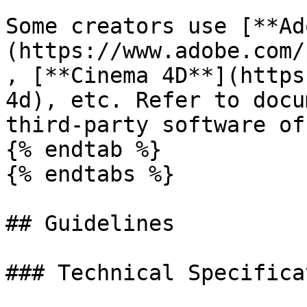
Some creators use [**Ad
(https://www.adobe.com/
, [**Cinema 4D**](https
4d), etc. Refer to docu
third-party software of
{% endtab %}

{% endtabs %}

## Guidelines

### Technical Specifica