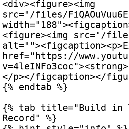
<div><figure><img 
src="/files/FiQAOuVuu6E
width="188"><figcaption
<figure><img src="/file
alt=""><figcaption><p>E
href="https://www.youtu
v=4leINFo3coc"><strong>
</p></figcaption></figu
{% endtab %}

{% tab title="Build in 
Record" %}

{% hint style="info" %}
