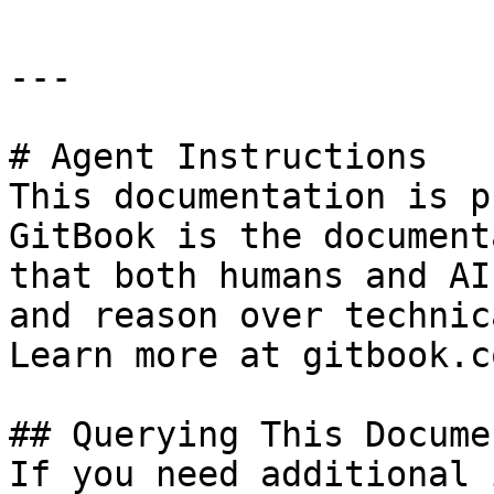
---

# Agent Instructions

This documentation is p
GitBook is the document
that both humans and AI
and reason over technic
Learn more at gitbook.co
## Querying This Docume
If you need additional 