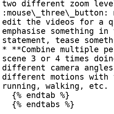
two different zoom leve
:mouse\_three\_button: 
edit the videos for a q
emphasise something in 
statement, tease someth
* **Combine multiple pe
scene 3 or 4 times doin
different camera angles
different motions with 
running, walking, etc.

  {% endtab %}

  {% endtabs %}
