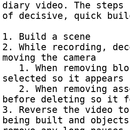
diary video. The steps 
of decisive, quick buil
1. Build a scene

2. While recording, dec
moving the camera

   1. When removing blocks, have the same block 
selected so it appears 
   2. When removing assets, lift them vertically 
before deleting so it f
3. Reverse the video to
being built and objects