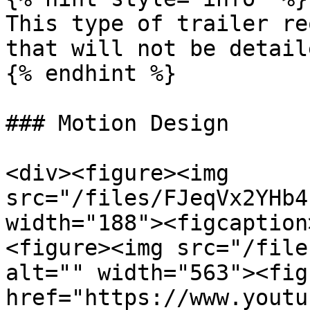
This type of trailer re
that will not be detail
{% endhint %}

### Motion Design

<div><figure><img 
src="/files/FJeqVx2YHb4
width="188"><figcaption
<figure><img src="/file
alt="" width="563"><fig
href="https://www.youtu