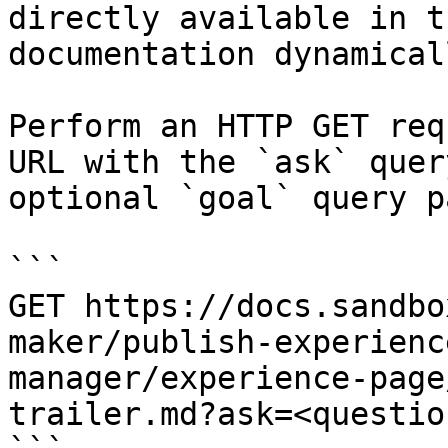
directly available in t
documentation dynamical
Perform an HTTP GET req
URL with the `ask` quer
optional `goal` query p
```

GET https://docs.sandbo
maker/publish-experienc
manager/experience-page
trailer.md?ask=<questio